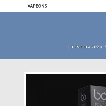
VAPEONS
Information 