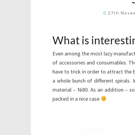
27th Nove
What is interesti
Even among the most lazy manufactu
of accessories and consumables. Th
have to trick in order to attract the
a whole bunch of different spirals. I
material – Ni80. As an addition – so
packed in a nice case