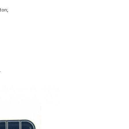
ton;
.