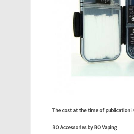
The cost at the time of publication
i
BO Accessories by BO Vaping