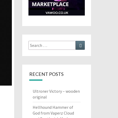
Search
Search
for:
RECENT POSTS
Ultroner Victory – wooden
original
Hellhound Hammer of
God from Vaperz Cloud