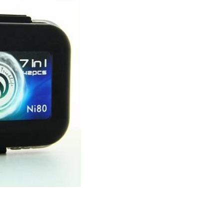
E
S
H
E
L
V
E
S
?