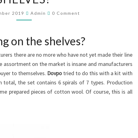
T
I
C
mber 2019
Admin
0 Comment
S
O
M
I
M
E
N
N
ng on the shelves?
T
T
S
E
rers there are no more who have not yet made their line
R
E
e assortment on the market is insane and manufacturers
S
 buyer to themselves.
Dovpo
tried to do this with a kit with
T
n total, the set contains 6 spirals of 7 types. Production
I
me prepared pieces of cotton wool. Of course, this is all
N
G
O
N
T
H