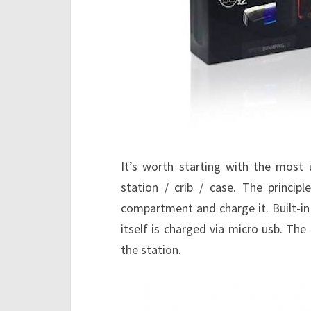
It’s worth starting with the most u
station / crib / case. The princip
compartment and charge it. Built-i
itself is charged via micro usb. The
the station.