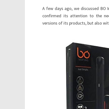
A few days ago, we discussed BO In
confirmed its attention to the n
versions of its products, but also wit