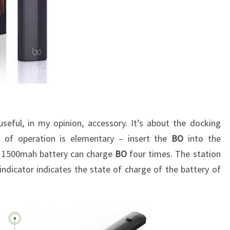
seful, in my opinion, accessory. It’s about the docking
le of operation is elementary – insert the
BO
into the
n 1500mah battery can charge
BO
four times
. The station
 indicator indicates the state of charge of the battery of