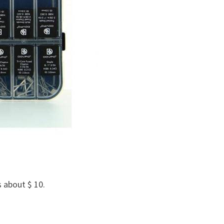
s about $ 10.