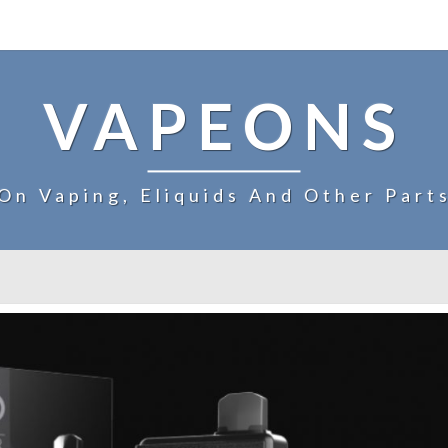
VAPEONS
On Vaping, Eliquids And Other Part