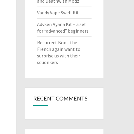
and Deathwish Modz
Vandy Vape Swell Kit
Advken Ayana Kit – a set
for “advanced” beginners
Resurrect Box – the
French again want to
surprise us with their
squonkers
RECENT COMMENTS