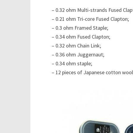
– 0.32 ohm Multi-strands Fused Clap
– 0.21 ohm Tri-core Fused Clapton;
– 0.3 ohm Framed Staple;
– 0.34 ohm Fused Clapton;
– 0.32 ohm Chain Link;
– 0.36 ohm Juggernaut;
– 0.34 ohm staple;
– 12 pieces of Japanese cotton wool