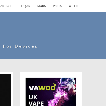
ARTICLE
E-LIQUID
MODS
PARTS
OTHER
s For Devices