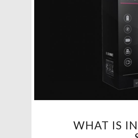
WHAT IS I