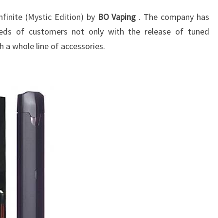
finite (Mystic Edition) by
BO Vaping
. The company has
eeds of customers not only with the release of tuned
h a whole line of accessories.