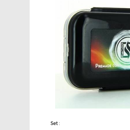
Set
: