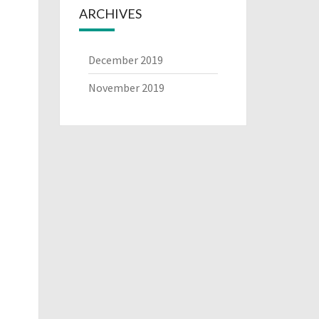
ARCHIVES
December 2019
November 2019