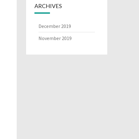
ARCHIVES
December 2019
November 2019