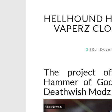
HELLHOUND 
VAPERZ CL
30th Dece
The project of
Hammer of God
Deathwish Modz