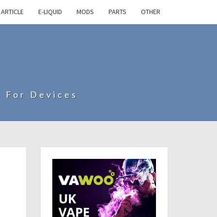
ARTICLE
E-LIQUID
MODS
PARTS
OTHER
s For Devices