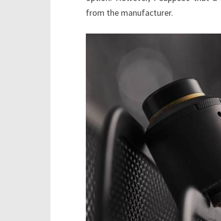
from the manufacturer.