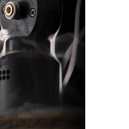
G
I
N
A
L
I
N
S
I
D
E