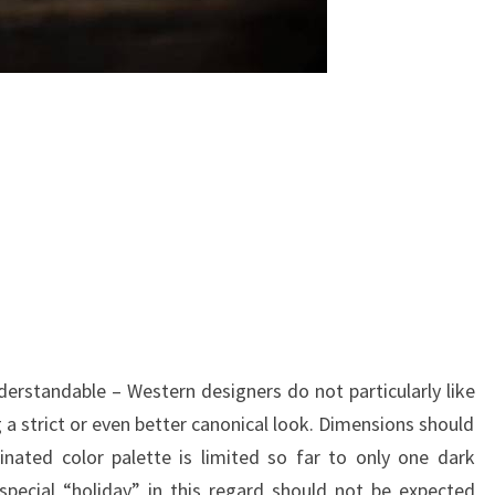
nderstandable – Western designers do not particularly like
 a strict or even better canonical look. Dimensions should
inated color palette is limited so far to only one dark
special “holiday” in this regard should not be expected