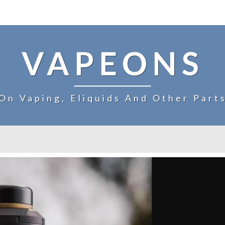
VAPEONS
On Vaping, Eliquids And Other Part