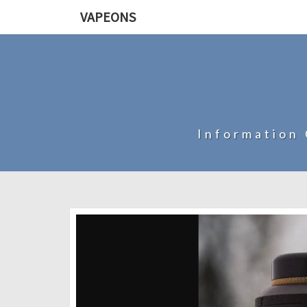
VAPEONS
Information 