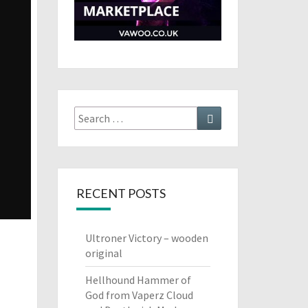
Search
Search
for:
RECENT POSTS
Ultroner Victory – wooden
original
Hellhound Hammer of
God from Vaperz Cloud