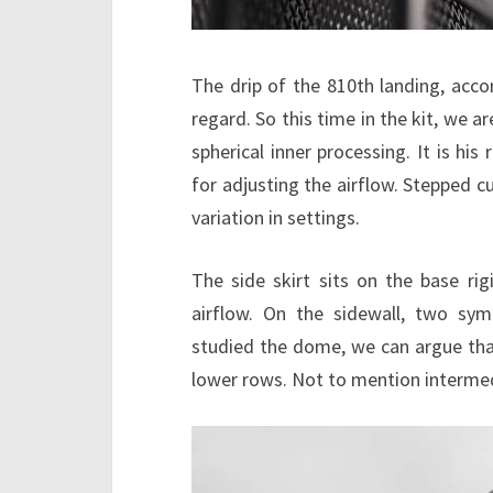
The drip of the 810th landing, accord
regard. So this time in the kit, we a
spherical inner processing. It is his 
for adjusting the airflow. Stepped cu
variation in settings.
The side skirt sits on the base rig
airflow. On the sidewall, two symme
studied the dome, we can argue that
lower rows. Not to mention interme