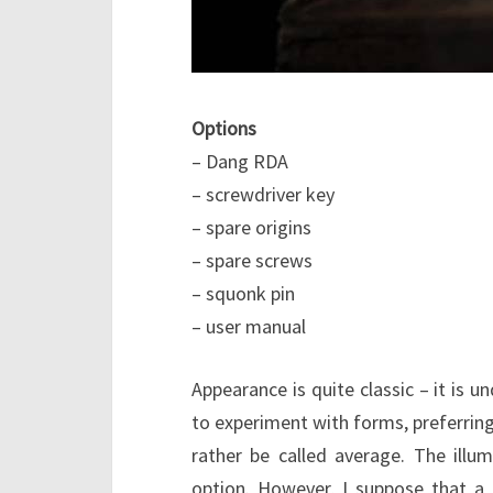
Options
– Dang RDA
– screwdriver key
– spare origins
– spare screws
– squonk pin
– user manual
Appearance is quite classic – it is u
to experiment with forms, preferring
rather be called average. The illum
option. However, I suppose that a 