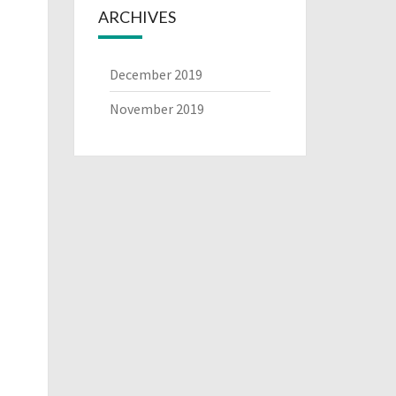
ARCHIVES
December 2019
November 2019