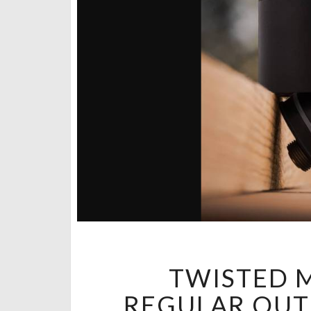
TWISTED M
REGULAR OUTS