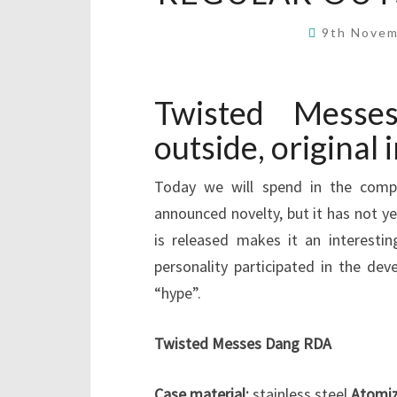
9th Nove
Twisted Mess
outside, original 
Today we will spend in the compa
announced novelty, but it has not y
is released makes it an interesti
personality participated in the d
“hype”.
Twisted Messes Dang RDA
Case material:
stainless steel
Atomiz