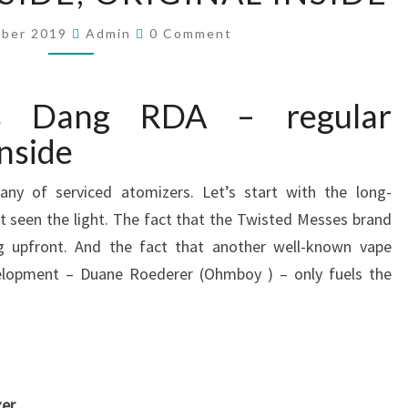
S
T
C
mber 2019
Admin
0 Comment
E
O
M
D
M
E
M
N
es Dang RDA – regular
E
T
S
S
inside
S
E
ny of serviced atomizers. Let’s start with the long-
S
et seen the light. The fact that the Twisted Messes brand
D
ng upfront. And the fact that another well-known vape
A
evelopment – Duane Roederer (Ohmboy ) – only fuels the
N
G
R
D
A
–
er