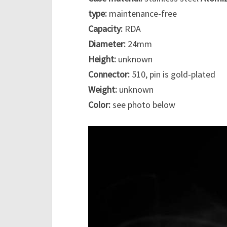
type:
maintenance-free
Capacity:
RDA
Diameter:
24mm
Height:
unknown
Connector:
510, pin is gold-plated
Weight:
unknown
Color:
see photo below