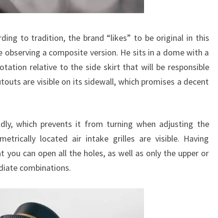
ing to tradition, the brand “likes” to be original in this
re observing a composite version. He sits in a dome with a
rotation relative to the side skirt that will be responsible
touts are visible on its sidewall, which promises a decent
idly, which prevents it from turning when adjusting the
trically located air intake grilles are visible. Having
 you can open all the holes, as well as only the upper or
diate combinations.