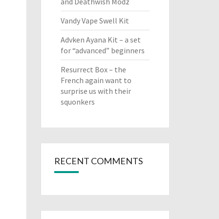
and Deathwish Modz
Vandy Vape Swell Kit
Advken Ayana Kit – a set
for “advanced” beginners
Resurrect Box – the
French again want to
surprise us with their
squonkers
RECENT COMMENTS