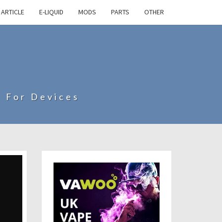
ARTICLE
E-LIQUID
MODS
PARTS
OTHER
s For Devices