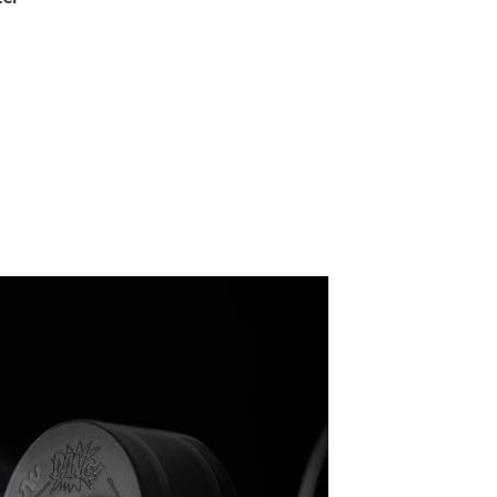
R
E
G
U
L
A
R
O
U
T
S
I
D
E
,
O
R
I