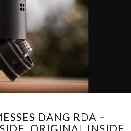
T
ESSES DANG RDA –
W
I
IDE, ORIGINAL INSIDE