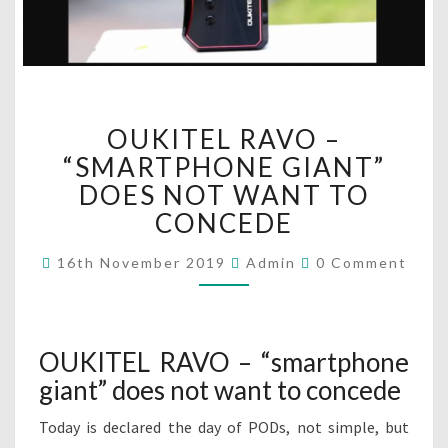
O
OUKITEL RAVO –
U
K
“SMARTPHONE GIANT”
I
DOES NOT WANT TO
T
CONCEDE
E
L
C
16th November 2019
Admin
0 Comment
R
O
M
A
M
V
E
N
O
T
OUKITEL RAVO – “smartphone
–
S
“
giant” does not want to concede
S
M
Today is declared the day of PODs, not simple, but
A