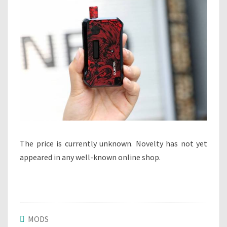
The price is currently unknown. Novelty has not yet
appeared in any well-known online shop.
MODS