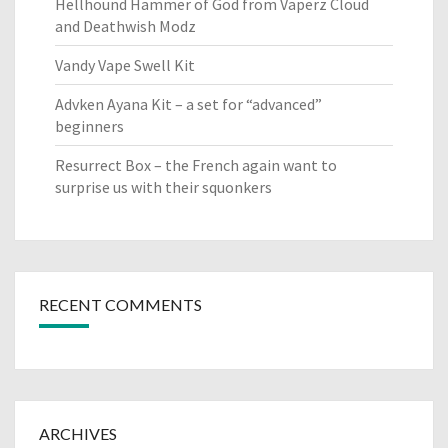
Hellhound Hammer of God from Vaperz Cloud
and Deathwish Modz
Vandy Vape Swell Kit
Advken Ayana Kit – a set for “advanced”
beginners
Resurrect Box – the French again want to
surprise us with their squonkers
RECENT COMMENTS
ARCHIVES