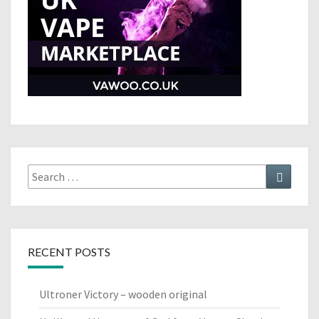
Search
Search
for:
RECENT POSTS
Ultroner Victory – wooden original