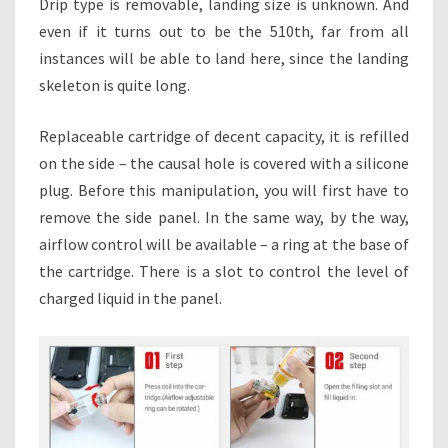
Drip type is removable, landing size is unknown. And
even if it turns out to be the 510th, far from all
instances will be able to land here, since the landing
skeleton is quite long.
Replaceable cartridge of decent capacity, it is refilled
on the side – the causal hole is covered with a silicone
plug. Before this manipulation, you will first have to
remove the side panel. In the same way, by the way,
airflow control will be available – a ring at the base of
the cartridge. There is a slot to control the level of
charged liquid in the panel.