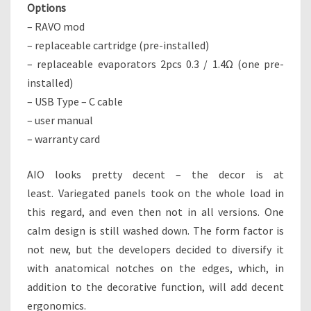
Options
– RAVO mod
– replaceable cartridge (pre-installed)
– replaceable evaporators 2pcs 0.3 / 1.4Ω (one pre-
installed)
– USB Type – C cable
– user manual
– warranty card
AIO looks pretty decent – the decor is at
least. Variegated panels took on the whole load in
this regard, and even then not in all versions. One
calm design is still washed down. The form factor is
not new, but the developers decided to diversify it
with anatomical notches on the edges, which, in
addition to the decorative function, will add decent
ergonomics.