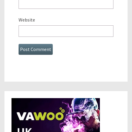
Website