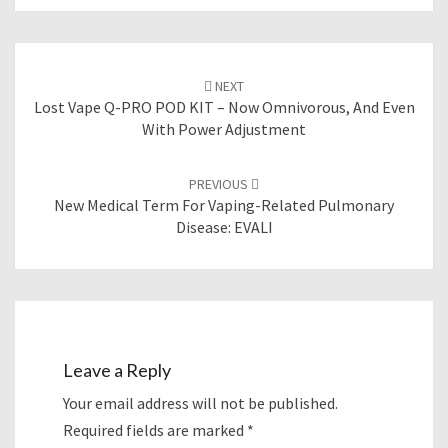
Post
NEXT
navigation
Lost Vape Q-PRO POD KIT – Now Omnivorous, And Even
With Power Adjustment
PREVIOUS
New Medical Term For Vaping-Related Pulmonary
Disease: EVALI
Leave a Reply
Your email address will not be published.
Required fields are marked
*