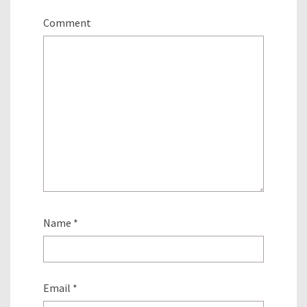
Comment
Name
*
Email
*