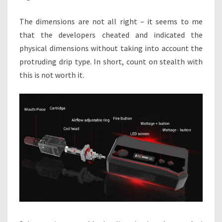
The dimensions are not all right – it seems to me
that the developers cheated and indicated the
physical dimensions without taking into account the
protruding drip type. In short, count on stealth with
this is not worth it.