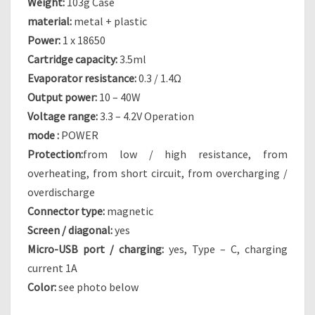
Weight:
103g Case
W
material:
metal + plastic
A
N
Power:
1 x 18650
T
Cartridge capacity:
3.5ml
T
Evaporator resistance:
0.3 / 1.4Ω
O
Output power:
10 – 40W
C
Voltage range:
3.3 – 4.2V Operation
O
N
mode :
POWER
C
Protection:
from low / high resistance, from
E
overheating, from short circuit, from overcharging /
D
overdischarge
E
Connector type:
magnetic
Screen / diagonal:
yes
Micro-USB port / charging:
yes, Type – C, charging
current 1A
Color:
see photo below