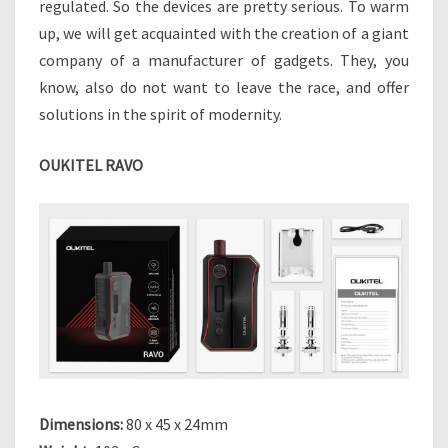
regulated. So the devices are pretty serious. To warm
R
up, we will get acquainted with the creation of a giant
T
company of a manufacturer of gadgets. They, you
P
H
know, also do not want to leave the race, and offer
O
solutions in the spirit of modernity.
N
E
OUKITEL RAVO
G
I
A
N
T
”
D
O
E
S
N
O
Dimensions:
80 x 45 x 24mm
T