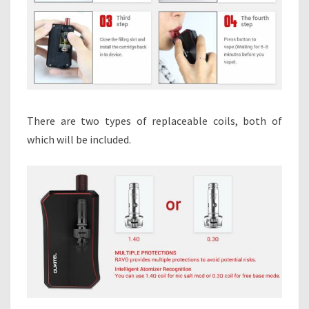
There are two types of replaceable coils, both of
which will be included.