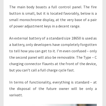
The main body boasts a full control panel. The fire
button is small, but it is located favorably, below is a
small monochrome display, at the very base of a pair
of power adjustment keys in a decent range.
An external battery of a standard size 18650 is used as
a battery, only developers have completely forgotten
to tell how you can get to it. I’m even confused – only
the second panel will also be removable. The Type – C
charging connector flaunts at the front of the device,
but you can’t call a full charge cycle fast.
In terms of functionality, everything is standard – at
the disposal of the future owner will be only a
varivatt.