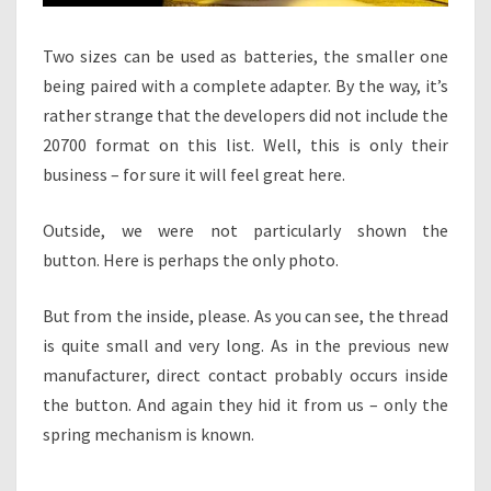
Two sizes can be used as batteries, the smaller one
being paired with a complete adapter. By the way, it’s
rather strange that the developers did not include the
20700 format on this list. Well, this is only their
business – for sure it will feel great here.
Outside, we were not particularly shown the
button. Here is perhaps the only photo.
But from the inside, please. As you can see, the thread
is quite small and very long. As in the previous new
manufacturer, direct contact probably occurs inside
the button. And again they hid it from us – only the
spring mechanism is known.