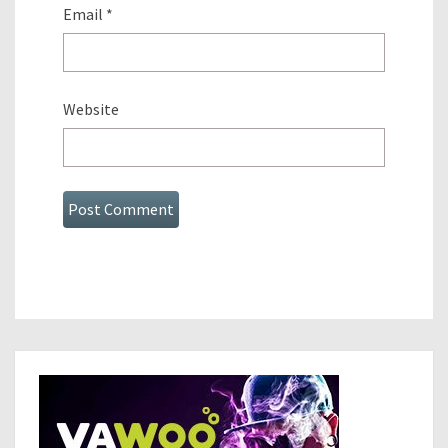
Email
*
Website