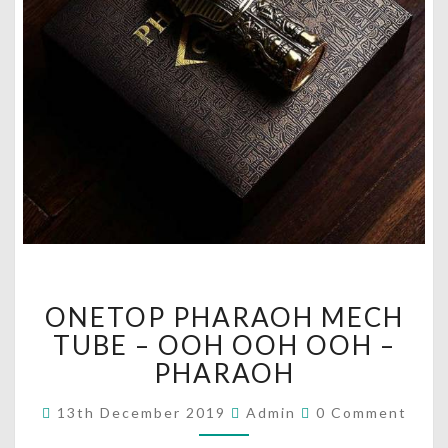
O
ONETOP PHARAOH MECH
N
E
TUBE – OOH OOH OOH –
T
PHARAOH
O
P
C
13th December 2019
Admin
0 Comment
O
P
M