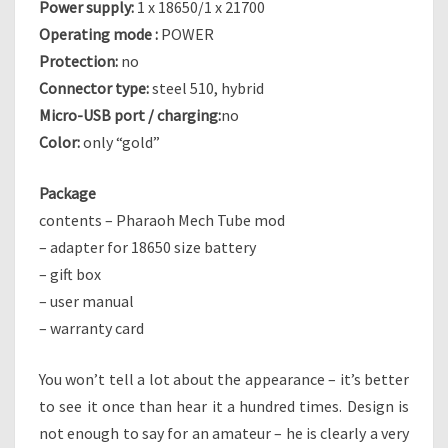
Power supply:
1 x 18650/1 x 21700
Operating mode :
POWER
Protection:
no
Connector type:
steel 510, hybrid
Micro-USB port / charging:
no
Color:
only “gold”
Package
contents – Pharaoh Mech Tube mod
– adapter for 18650 size battery
– gift box
– user manual
– warranty card
You won’t tell a lot about the appearance – it’s better
to see it once than hear it a hundred times. Design is
not enough to say for an amateur – he is clearly a very