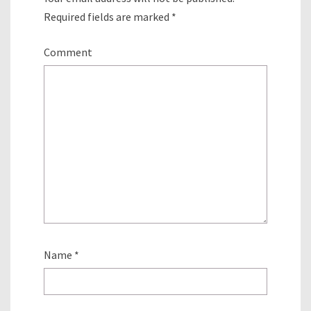
Required fields are marked
*
Comment
Name
*