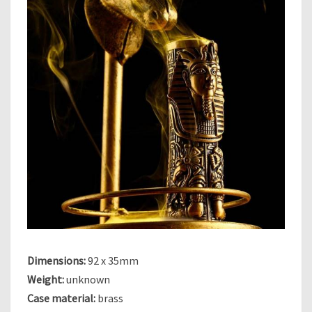
O
O
H
–
P
H
A
R
A
O
H
Dimensions:
92 x 35mm
Weight:
unknown
Case material:
brass