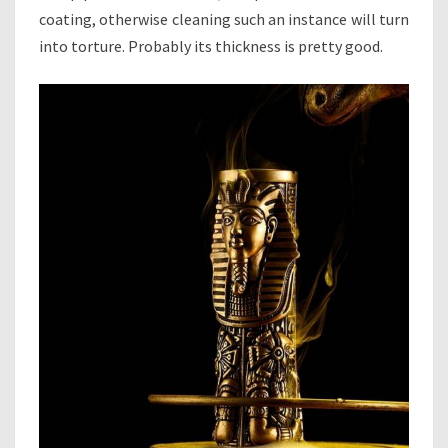
coating, otherwise cleaning such an instance will turn
into torture. Probably its thickness is pretty good.