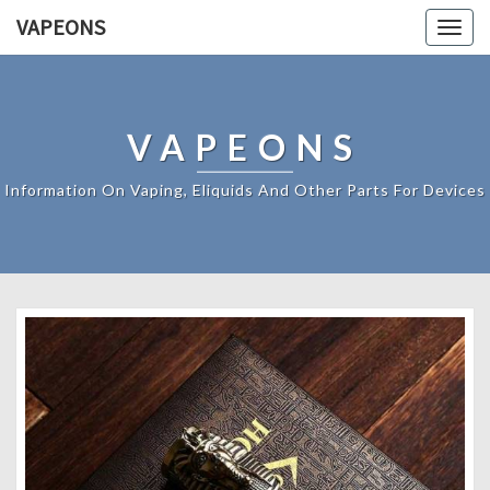
VAPEONS
Togg
navig
VAPEONS
Information On Vaping, Eliquids And Other Parts For Devices