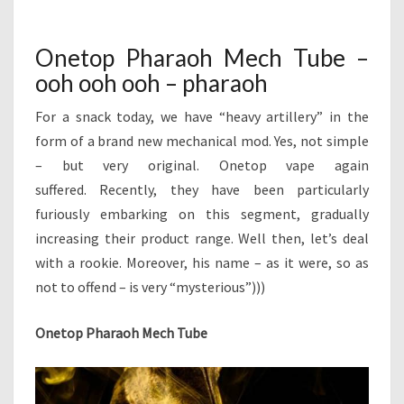
H
M
A
E
N
R
T
Onetop Pharaoh Mech Tube –
A
S
ooh ooh ooh – pharaoh
O
H
For a snack today, we have “heavy artillery” in the
M
E
form of a brand new mechanical mod. Yes, not simple
C
– but very original. Onetop vape again
H
suffered. Recently, they have been particularly
T
furiously embarking on this segment, gradually
U
increasing their product range. Well then, let’s deal
B
E
with a rookie. Moreover, his name – as it were, so as
–
not to offend – is very “mysterious”)))
O
O
Onetop Pharaoh Mech Tube
H
O
O
H