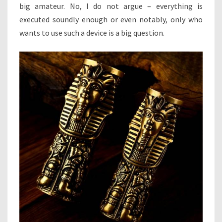
big amateur. No, I do not argue – everything is
executed soundly enough or even notably, only who
wants to use such a device is a big question.