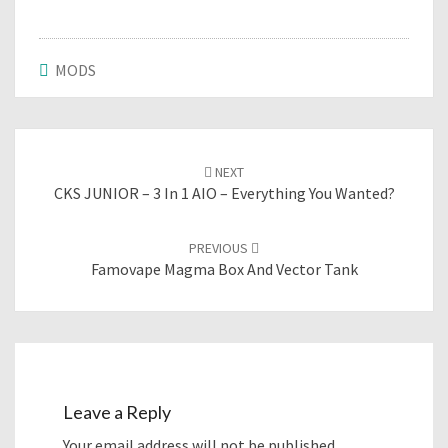
MODS
Post
NEXT
navigation
CKS JUNIOR – 3 In 1 AIO – Everything You Wanted?
PREVIOUS
Famovape Magma Box And Vector Tank
Leave a Reply
Your email address will not be published.