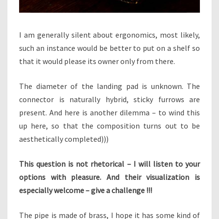
I am generally silent about ergonomics, most likely,
such an instance would be better to put on a shelf so
that it would please its owner only from there.
The diameter of the landing pad is unknown. The
connector is naturally hybrid, sticky furrows are
present. And here is another dilemma – to wind this
up here, so that the composition turns out to be
aesthetically completed)))
This question is not rhetorical – I will listen to your
options with pleasure. And their visualization is
especially welcome – give a challenge !!!
The pipe is made of brass, I hope it has some kind of