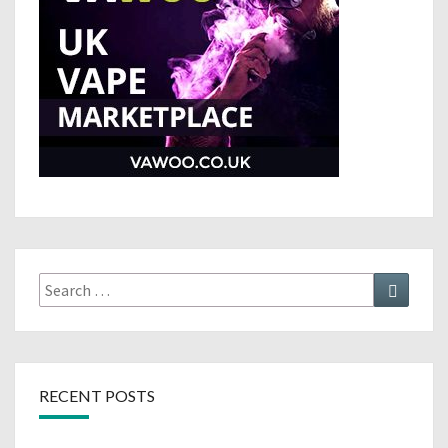
Search
Search
for:
RECENT POSTS