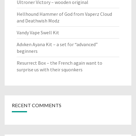
Ultroner Victory – wooden original
Hellhound Hammer of God from Vaperz Cloud
and Deathwish Modz
Vandy Vape Swell Kit
Advken Ayana Kit – a set for “advanced”
beginners
Resurrect Box – the French again want to
surprise us with their squonkers
RECENT COMMENTS