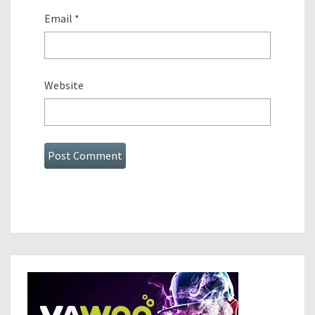
Email
*
Website