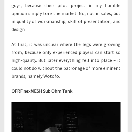
H
guys, because their pilot project in my humble
M
opinion simply tore the market. No, not in sales, but
T
in quality of workmanship, skill of presentation, and
A
design.
N
K
–
At first, it was unclear where the legs were growing
A
from, because only experienced players can start so
B
high-quality. But later everything fell into place – it
R
could not do without the patronage of more eminent
A
N
brands, namely Wotofo.
D
N
OFRF nexMESH Sub Ohm Tank
E
W
S
E
R
V