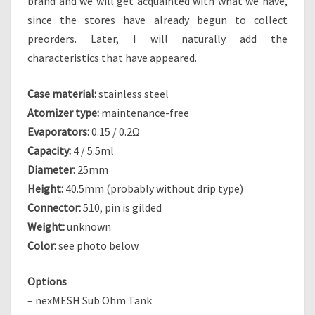
brand and we will get acquainted with what we have,
since the stores have already begun to collect
preorders. Later, I will naturally add the
characteristics that have appeared.
Case material:
stainless steel
Atomizer type:
maintenance-free
Evaporators:
0.15 / 0.2Ω
Capacity:
4 / 5.5ml
Diameter:
25mm
Height:
40.5mm (probably without drip type)
Connector:
510, pin is gilded
Weight:
unknown
Color:
see photo below
Options
– nexMESH Sub Ohm Tank