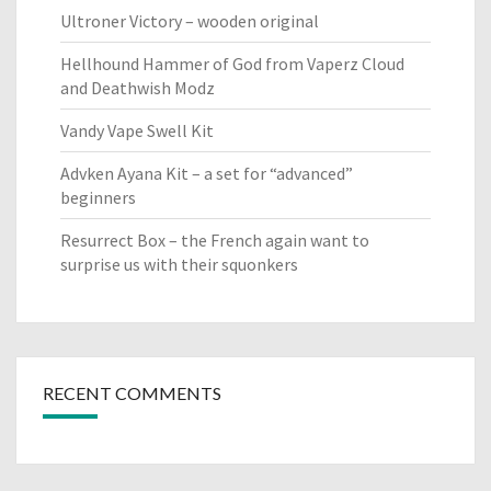
Ultroner Victory – wooden original
Hellhound Hammer of God from Vaperz Cloud
and Deathwish Modz
Vandy Vape Swell Kit
Advken Ayana Kit – a set for “advanced”
beginners
Resurrect Box – the French again want to
surprise us with their squonkers
RECENT COMMENTS