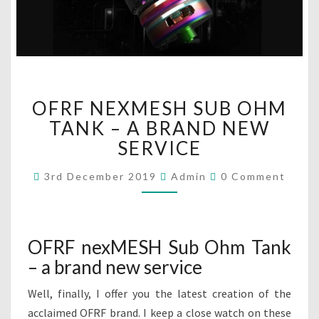
O
OFRF NEXMESH SUB OHM
F
R
TANK – A BRAND NEW
F
SERVICE
N
E
C
3rd December 2019
Admin
0 Comment
O
X
M
M
M
E
E
N
S
T
OFRF nexMESH Sub Ohm Tank
H
S
– a brand new service
S
U
Well, finally, I offer you the latest creation of the
B
O
acclaimed OFRF brand. I keep a close watch on these