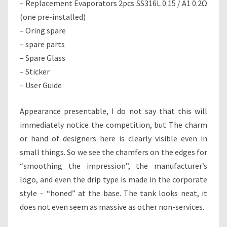
– Replacement Evaporators 2pcs SS316L 0.15 / A1 0.2Ω
(one pre-installed)
– Oring spare
– spare parts
– Spare Glass
– Sticker
– User Guide
Appearance presentable, I do not say that this will
immediately notice the competition, but The charm
or hand of designers here is clearly visible even in
small things. So we see the chamfers on the edges for
“smoothing the impression”, the manufacturer’s
logo, and even the drip type is made in the corporate
style – “honed” at the base. The tank looks neat, it
does not even seem as massive as other non-services.