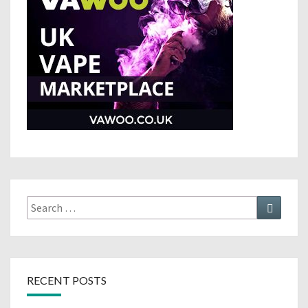
Search
Search
for:
RECENT POSTS