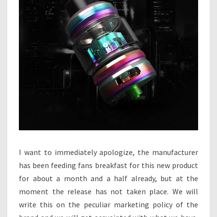
I
C
E
I want to immediately apologize, the manufacturer
has been feeding fans breakfast for this new product
for about a month and a half already, but at the
moment the release has not taken place. We will
write this on the peculiar marketing policy of the