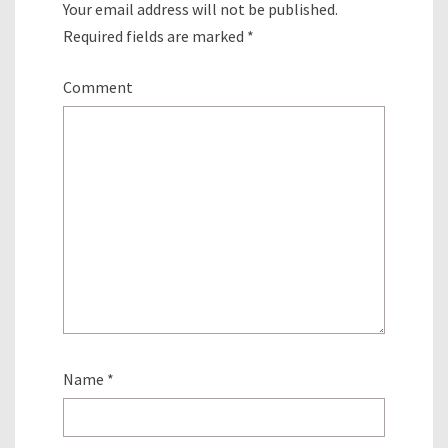
Your email address will not be published.
Required fields are marked
*
Comment
Name
*