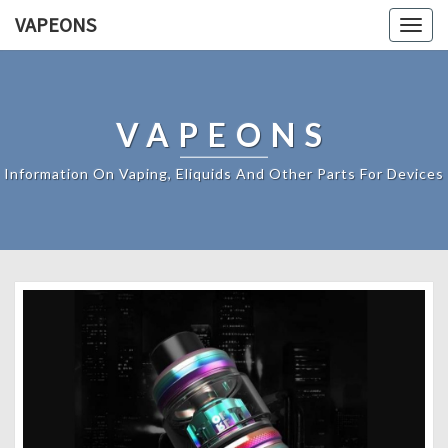
VAPEONS
Togg
navig
VAPEONS
Information On Vaping, Eliquids And Other Parts For Devices