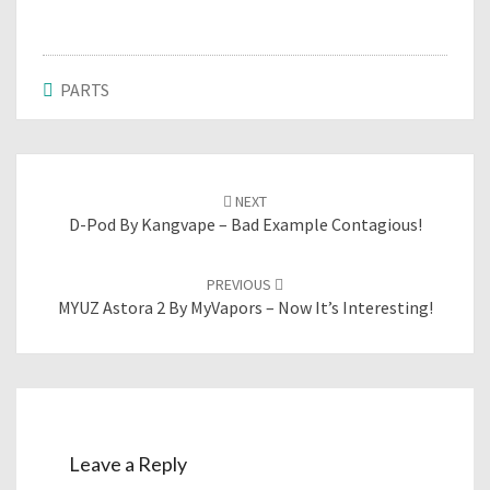
PARTS
Post
NEXT
navigation
D-Pod By Kangvape – Bad Example Contagious!
PREVIOUS
MYUZ Astora 2 By MyVapors – Now It’s Interesting!
Leave a Reply