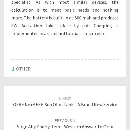
specialist. As with most similar devices, the
calculation is to meet basic needs and nothing
more. The battery is built-in at 500 mah and produces
8W. Activation takes place by puff. Charging is
implemented in a standard format – micro usb.
OTHER
Post
NEXT
navigation
OFRF NexMESH Sub Ohm Tank – A Brand New Service
PREVIOUS
Purge Ally Pod System – Western Answer To Orion