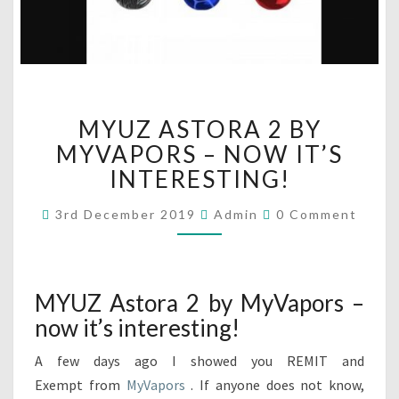
M
MYUZ ASTORA 2 BY
Y
U
MYVAPORS – NOW IT’S
Z
INTERESTING!
A
S
C
3rd December 2019
Admin
0 Comment
O
T
M
O
M
R
E
N
A
T
MYUZ Astora 2 by MyVapors –
2
S
now it’s interesting!
B
Y
A few days ago I showed you REMIT and
M
Y
Exempt from
MyVapors
. If anyone does not know,