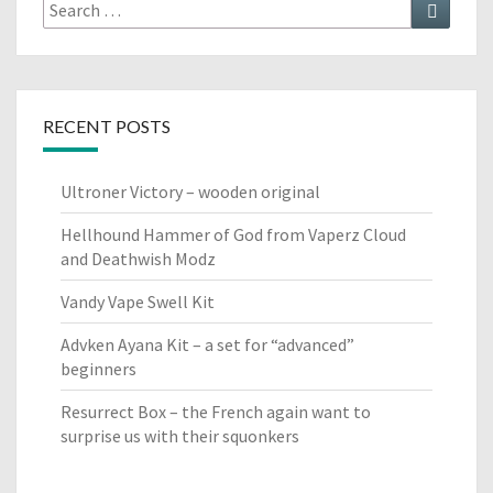
Search
Search
for:
RECENT POSTS
Ultroner Victory – wooden original
Hellhound Hammer of God from Vaperz Cloud
and Deathwish Modz
Vandy Vape Swell Kit
Advken Ayana Kit – a set for “advanced”
beginners
Resurrect Box – the French again want to
surprise us with their squonkers