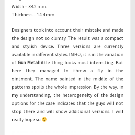
Width – 34.2 mm.
Thickness – 14.4 mm.
Designers took into account their mistake and made
the design not so clumsy. The result was a compact
and stylish device. Three versions are currently
available in different styles. IMHO, it is in the variation
of
Gun Metal
little thing looks most interesting. But
here they managed to throw a fly in the
ointment. The name painted in the middle of the
patterns spoils the whole impression. By the way, in
my understanding, the heterogeneity of the design
options for the case indicates that the guys will not
stop there and will show additional versions. I will
really hope so