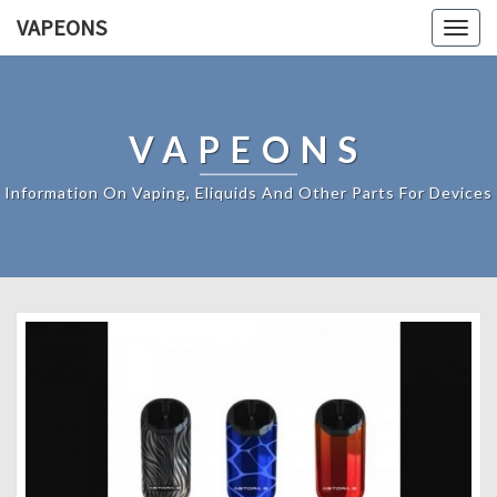
VAPEONS
Togg
navig
VAPEONS
Information On Vaping, Eliquids And Other Parts For Devices