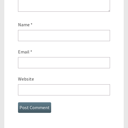
Name
*
Email
*
Website