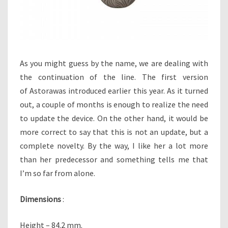
T
I
N
G
!
As you might guess by the name, we are dealing with
the continuation of the line. The first version
of Astorawas introduced earlier this year. As it turned
out, a couple of months is enough to realize the need
to update the device. On the other hand, it would be
more correct to say that this is not an update, but a
complete novelty. By the way, I like her a lot more
than her predecessor and something tells me that
I’m so far from alone.
Dimensions
:
Height – 84.2 mm.