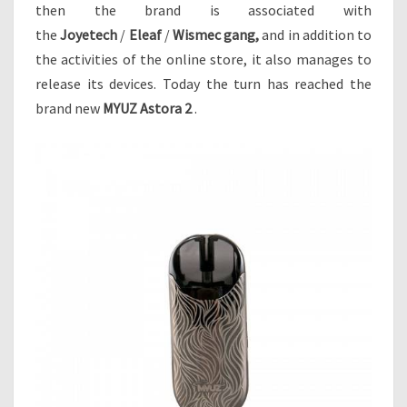
V
then the brand is associated with
A
the
Joyetech
/
Eleaf
/
Wismec gang,
and in addition to
P
the activities of the online store, it also manages to
O
release its devices. Today the turn has reached the
R
S
brand new
MYUZ Astora 2
.
–
N
O
W
I
T
’
S
I
N
T
E
R
E
S