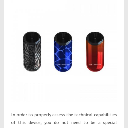
In order to properly assess the technical capabilities
of this device, you do not need to be a special