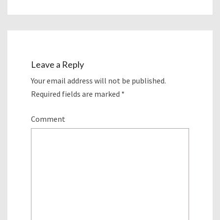
Leave a Reply
Your email address will not be published.
Required fields are marked
*
Comment