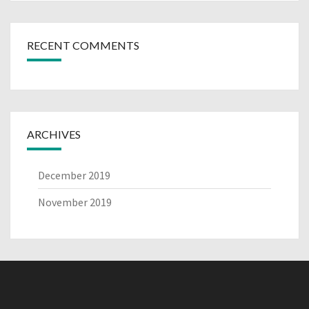
RECENT COMMENTS
ARCHIVES
December 2019
November 2019