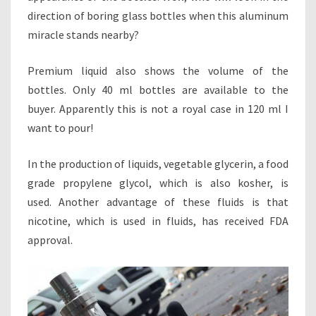
direction of boring glass bottles when this aluminum
miracle stands nearby?
Premium liquid also shows the volume of the
bottles. Only 40 ml bottles are available to the
buyer. Apparently this is not a royal case in 120 ml I
want to pour!
In the production of liquids, vegetable glycerin, a food
grade propylene glycol, which is also kosher, is
used. Another advantage of these fluids is that
nicotine, which is used in fluids, has received FDA
approval.