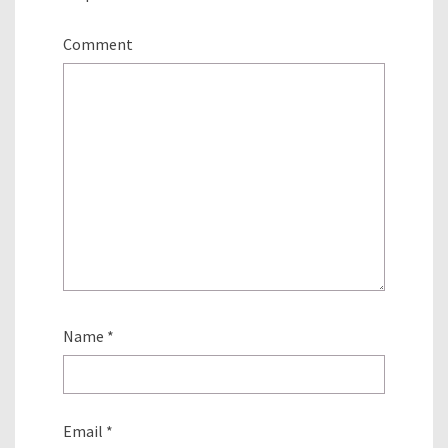
Comment
Name
*
Email
*