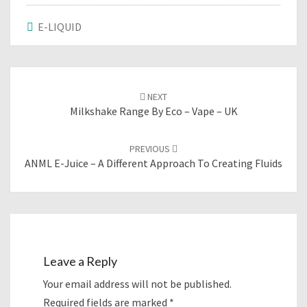
E-LIQUID
Post
NEXT
navigation
Milkshake Range By Eco – Vape – UK
PREVIOUS
ANML E-Juice – A Different Approach To Creating Fluids
Leave a Reply
Your email address will not be published.
Required fields are marked
*