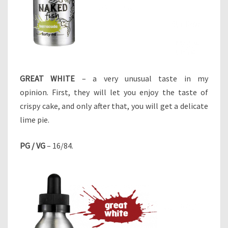
GREAT WHITE
– a very unusual taste in my
opinion. First, they will let you enjoy the taste of
crispy cake, and only after that, you will get a delicate
lime pie.
PG / VG
– 16/84.