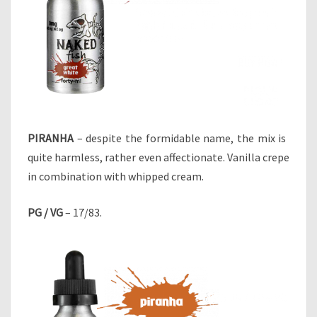
PIRANHA
– despite the formidable name, the mix is ​​
quite harmless, rather even affectionate. Vanilla crepe
in combination with whipped cream.
PG / VG
– 17/83.