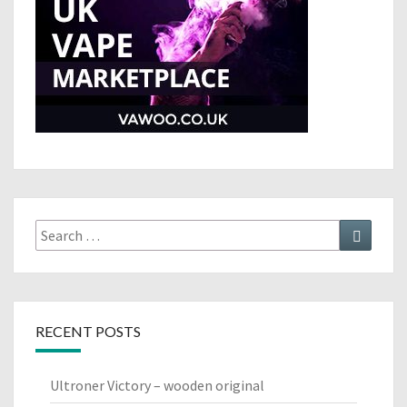
Search
Search
for:
RECENT POSTS
Ultroner Victory – wooden original