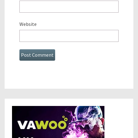
Website