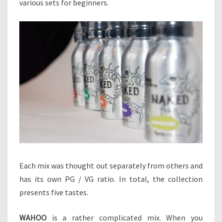
various sets for beginners.
Each mix was thought out separately from others and
has its own PG / VG ratio. In total, the collection
presents five tastes.
WAHOO
is a rather complicated mix. When you