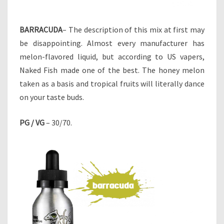
BARRACUDA
– The description of this mix at first may
be disappointing. Almost every manufacturer has
melon-flavored liquid, but according to US vapers,
Naked Fish made one of the best. The honey melon
taken as a basis and tropical fruits will literally dance
on your taste buds.
PG / VG
– 30/70.