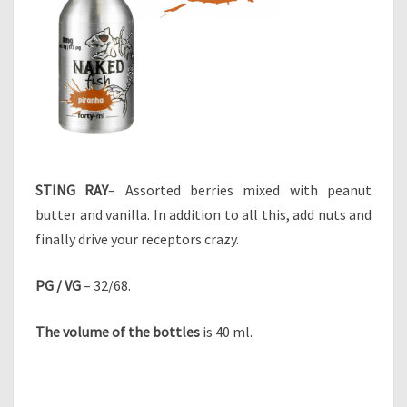
STING RAY
– Assorted berries mixed with peanut
butter and vanilla. In addition to all this, add nuts and
finally drive your receptors crazy.
PG / VG
– 32/68.
The volume of the bottles
is 40 ml.