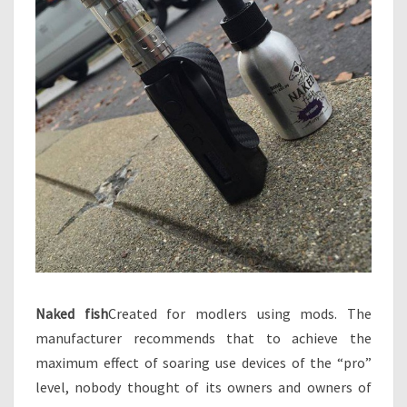
Naked fish
Created for modlers using mods. The
manufacturer recommends that to achieve the
maximum effect of soaring use devices of the “pro”
level, nobody thought of its owners and owners of