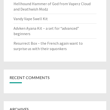
Hellhound Hammer of God from Vaperz Cloud
and Deathwish Modz
Vandy Vape Swell Kit
Advken Ayana Kit – a set for “advanced”
beginners
Resurrect Box – the French again want to
surprise us with their squonkers
RECENT COMMENTS
ARCHIVES