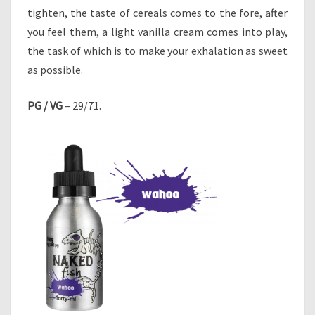
tighten, the taste of cereals comes to the fore, after
you feel them, a light vanilla cream comes into play,
the task of which is to make your exhalation as sweet
as possible.
PG / VG
– 29/71.