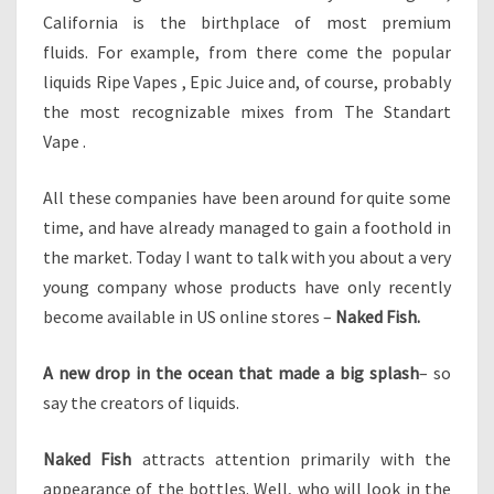
I
California is the birthplace of most premium
N
fluids. For example, from there come the popular
A
liquids Ripe Vapes , Epic Juice and, of course, probably
N
A
the most recognizable mixes from The Standart
L
Vape .
U
M
All these companies have been around for quite some
I
time, and have already managed to gain a foothold in
N
U
the market. Today I want to talk with you about a very
M
young company whose products have only recently
C
become available in US online stores –
Naked Fish.
A
N
A new drop in the ocean that made a big splash
– so
say the creators of liquids.
Naked Fish
attracts attention primarily with the
appearance of the bottles. Well, who will look in the