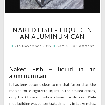
N
NAKED FISH – LIQUID IN
A
K
AN ALUMINUM CAN
E
D
C
7th November 2019
Admin
0 Comment
O
F
M
I
M
E
S
N
H
T
Naked Fish – liquid in an
S
–
aluminum can
L
I
It has long become clear to me that faster than the
Q
market for e-cigarette liquids in the United States,
U
I
only the Chinese produce clones for devices. While
D
mod building was concentrated mainly in Los Angeles,