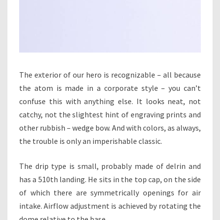
The exterior of our hero is recognizable – all because
the atom is made in a corporate style – you can’t
confuse this with anything else. It looks neat, not
catchy, not the slightest hint of engraving prints and
other rubbish – wedge bow. And with colors, as always,
the trouble is only an imperishable classic.
The drip type is small, probably made of delrin and
has a 510th landing. He sits in the top cap, on the side
of which there are symmetrically openings for air
intake. Airflow adjustment is achieved by rotating the
dome relative to the base.