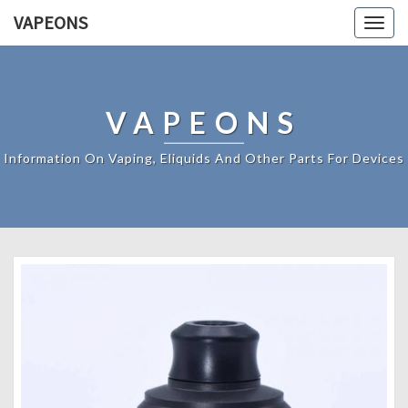
VAPEONS
Togg
navig
VAPEONS
Information On Vaping, Eliquids And Other Parts For Devices