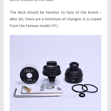
The deck should be familiar to fans of the brand –
after all, there are a minimum of changes. It is copied
from the famous model
GR1
.