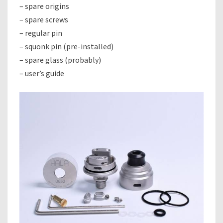
– spare origins
– spare screws
– regular pin
– squonk pin (pre-installed)
– spare glass (probably)
– user’s guide