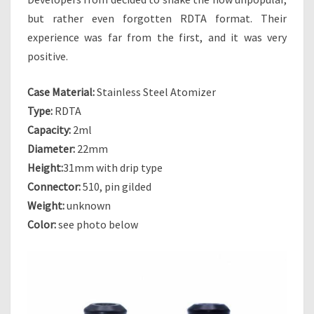
A
but rather even forgotten RDTA format. Their
Y
experience was far from the first, and it was very
S
positive.
F
O
R
Case Material:
Stainless Steel Atomizer
G
Type:
RDTA
O
Capacity:
2ml
T
Diameter:
22mm
T
E
Height:
31mm with drip type
N
Connector:
510, pin gilded
O
Weight:
unknown
L
Color:
see photo below
D