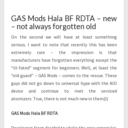
H
M
A
E
N
L
T
GAS Mods Hala BF RDTA – new
A
S
– not always forgotten old
B
F
On the second we will have at least something
R
D
serious. I want to note that recently this has been
T
extremely rare – the impression is that
A
manufacturers have forgotten everything except the
–
“ill-fated” segment for beginners. Well, at least the
N
“old guard” – GAS Mods – comes to the rescue. These
E
W
guys did not go down to universal hype with the AIO
–
device and continue to rivet the serviced
N
atomizers. True, there is not much new in them)))
O
T
GAS Mods Hala BF RDTA
A
L
W
Developers from decided to shake the now unpopular,