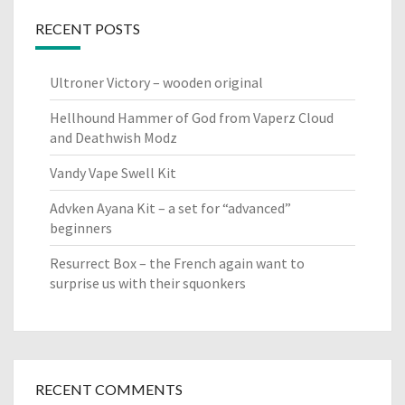
RECENT POSTS
Ultroner Victory – wooden original
Hellhound Hammer of God from Vaperz Cloud
and Deathwish Modz
Vandy Vape Swell Kit
Advken Ayana Kit – a set for “advanced”
beginners
Resurrect Box – the French again want to
surprise us with their squonkers
RECENT COMMENTS