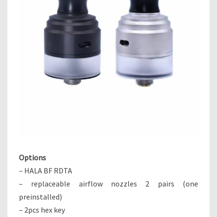
Options
– HALA BF RDTA
– replaceable airflow nozzles 2 pairs (one
preinstalled)
– 2pcs hex key