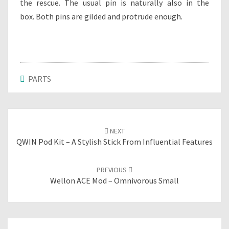
the rescue. The usual pin is naturally also in the
box. Both pins are gilded and protrude enough.
PARTS
Post
NEXT
navigation
QWIN Pod Kit – A Stylish Stick From Influential Features
PREVIOUS
Wellon ACE Mod – Omnivorous Small