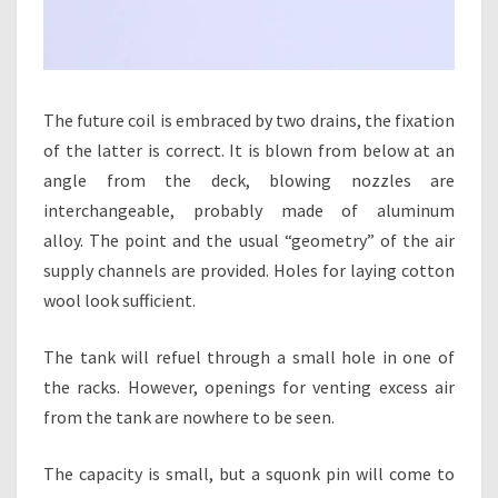
The future coil is embraced by two drains, the fixation
of the latter is correct. It is blown from below at an
angle from the deck, blowing nozzles are
interchangeable, probably made of aluminum
alloy. The point and the usual “geometry” of the air
supply channels are provided. Holes for laying cotton
wool look sufficient.
The tank will refuel through a small hole in one of
the racks. However, openings for venting excess air
from the tank are nowhere to be seen.
The capacity is small, but a squonk pin will come to