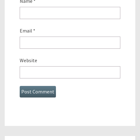
Name
*
Email
*
Website