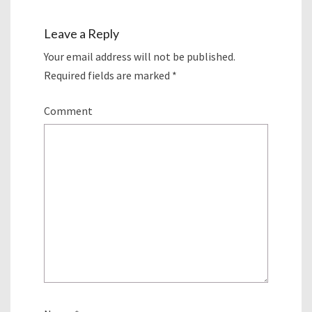
Leave a Reply
Your email address will not be published.
Required fields are marked
*
Comment