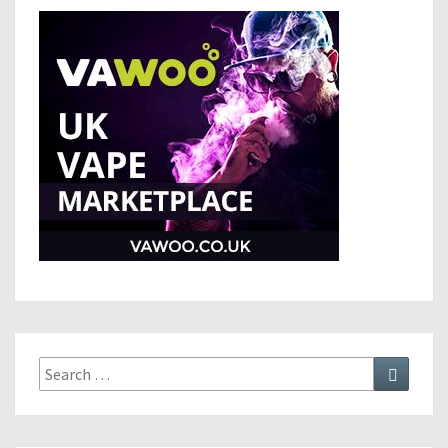
Search
Search
for: