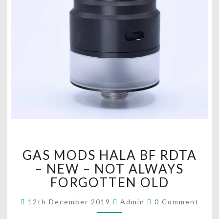
G
GAS MODS HALA BF RDTA
A
S
– NEW – NOT ALWAYS
M
FORGOTTEN OLD
O
D
C
12th December 2019
Admin
0 Comment
O
S
M