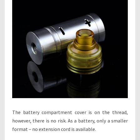
The battery compartment cover is on the thread,
however, there is no risk. As a battery, only a smaller
format – no extension cord is available.