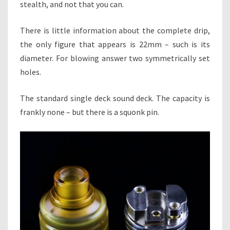
stealth, and not that you can.
There is little information about the complete drip,
the only figure that appears is 22mm – such is its
diameter. For blowing answer two symmetrically set
holes.
The standard single deck sound deck. The capacity is
frankly none – but there is a squonk pin.