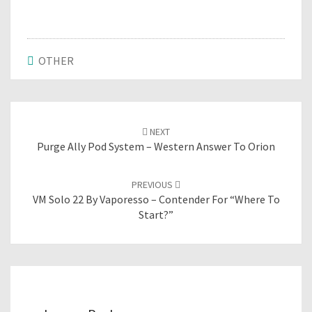
OTHER
Post
NEXT
navigation
Purge Ally Pod System – Western Answer To Orion
PREVIOUS
VM Solo 22 By Vaporesso – Contender For “where To
Start?”