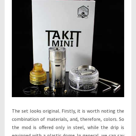
The set looks original. Firstly, it is worth noting the
combination of materials, and, therefore, colors. So
the mod is offered only in steel, while the drip is
equipped with a plastic dome. In general, we can say