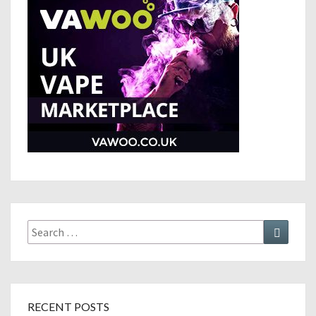
Search
Search
for:
RECENT POSTS