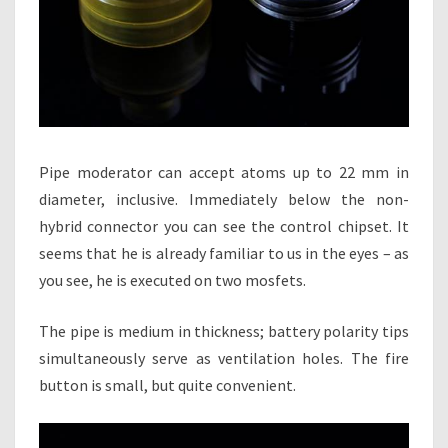
Pipe moderator can accept atoms up to 22 mm in
diameter, inclusive. Immediately below the non-
hybrid connector you can see the control chipset. It
seems that he is already familiar to us in the eyes – as
you see, he is executed on two mosfets.
The pipe is medium in thickness; battery polarity tips
simultaneously serve as ventilation holes. The fire
button is small, but quite convenient.