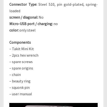
Connector Type:
Steel 510, pin gold-plated, spring-
E
A
loaded
L
screen / diagonal:
No
T
Micro-USB port / charging:
no
H
color:
only steel
K
I
T
Components
– Takit Mini Kit
– 2pcs hex wrench
– spare screws
– spare origins
– chain
– beauty ring
– squonk pin
– user manual