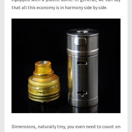
that all this economy is in harmony side by side.
Dimensions, naturally tiny, you even need to count on