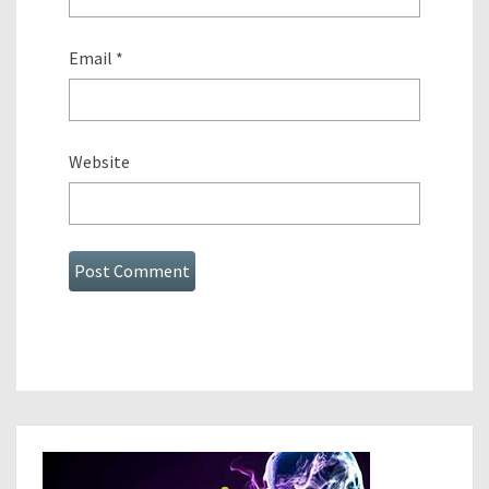
Email
*
Website