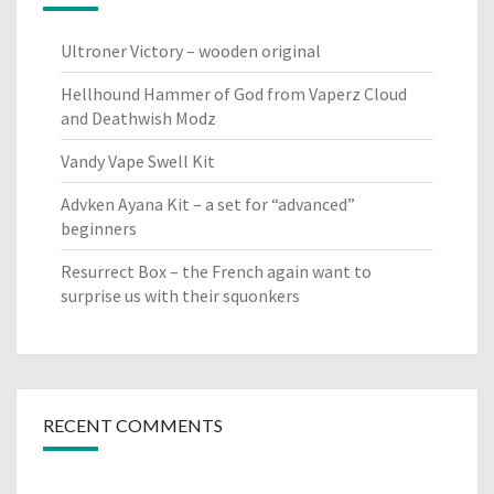
Ultroner Victory – wooden original
Hellhound Hammer of God from Vaperz Cloud
and Deathwish Modz
Vandy Vape Swell Kit
Advken Ayana Kit – a set for “advanced”
beginners
Resurrect Box – the French again want to
surprise us with their squonkers
RECENT COMMENTS