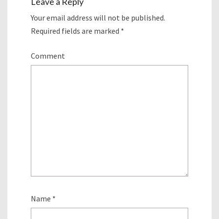
Leave a Reply
Your email address will not be published.
Required fields are marked
*
Comment
Name
*