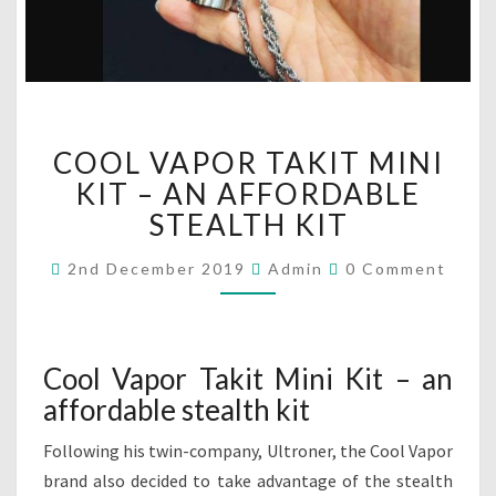
C
COOL VAPOR TAKIT MINI
O
O
KIT – AN AFFORDABLE
L
STEALTH KIT
V
A
C
2nd December 2019
Admin
0 Comment
O
P
M
O
M
R
E
N
T
T
Cool Vapor Takit Mini Kit – an
A
S
affordable stealth kit
K
I
Following his twin-company, Ultroner, the Cool Vapor
T
M
brand also decided to take advantage of the stealth