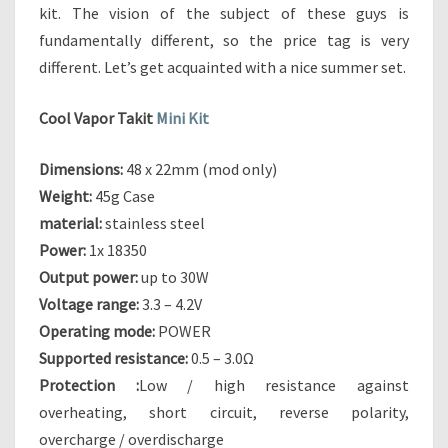
I
kit. The vision of the subject of these guys is
N
fundamentally different, so the price tag is very
I
different. Let’s get acquainted with a nice summer set.
K
I
T
Cool Vapor Takit
Mini Kit
–
A
Dimensions:
48 x 22mm (mod only)
N
Weight:
45g Case
A
material:
stainless steel
F
F
Power:
1x 18350
O
Output power:
up to 30W
R
Voltage range:
3.3 – 4.2V
D
Operating mode:
POWER
A
Supported resistance:
0.5 – 3.0Ω
B
L
Protection :
Low / high resistance against
E
overheating, short circuit, reverse polarity,
S
overcharge / overdischarge
T