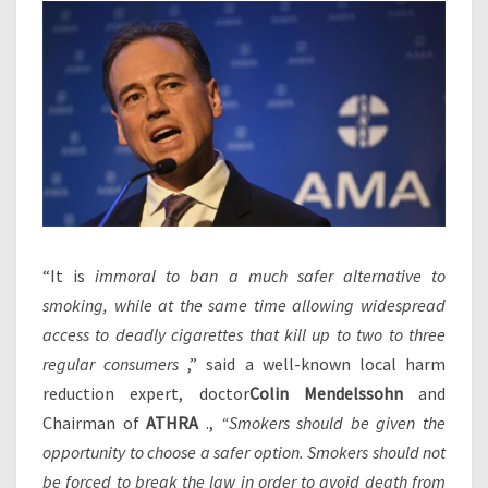
“It is
immoral to ban a much safer alternative to
smoking, while at the same time allowing widespread
access to deadly cigarettes that kill up to two to three
regular consumers
,” said a well-known local harm
reduction expert, doctor
Colin Mendelssohn
and
Chairman of
ATHRA
.,
“Smokers should be given the
opportunity to choose a safer option. Smokers should not
be forced to break the law in order to avoid death from