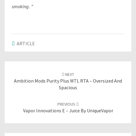
smoking. ”
ARTICLE
Post
NEXT
navigation
Ambition Mods Purity Plus MTL RTA – Oversized And
Spacious
PREVIOUS
Vapor Innovations E – Juice By UniqueVapor