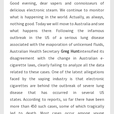
V
Good evening, dear vapers and connoisseurs of
E
delicious electronic steam. We continue to monitor
R
what is happening in the world. Actually, as always,
U
S
nothing good. Today we will move to Australia and see
N
what happens there. Following the infamous
E
outbreak in the US of a serious lung disease
G
associated with the evaporation of unlicensed fluids,
A
Australian Health Secretary
T
Greg Hunt
intensified its
I
disagreement with the change in Australian e-
V
cigarette laws, clearly failing to analyze all the data
E
related to these cases. One of the latest allegations
E
faced by the vaping industry is that electronic
X
P
cigarettes are behind the outbreak of severe lung
E
disease that has occurred in several US
R
states. According to reports, so far there have been
I
more than 450 such cases, some of which tragically
E
N
led to death. Most cases occur among young