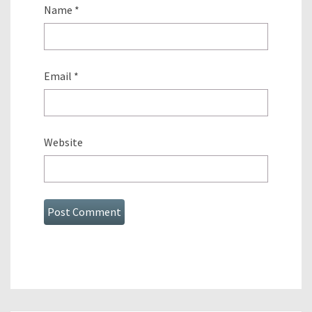
Name
*
Email
*
Website