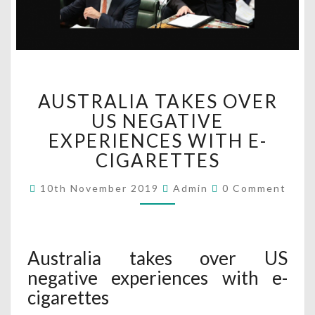
A
AUSTRALIA TAKES OVER
U
S
US NEGATIVE
T
EXPERIENCES WITH E-
R
CIGARETTES
A
L
C
10th November 2019
Admin
0 Comment
I
O
M
A
M
T
E
N
A
T
Australia takes over US
K
S
E
negative experiences with e-
S
cigarettes
O