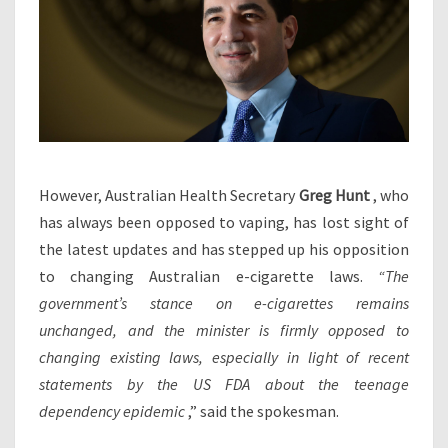
However, Australian Health Secretary
Greg Hunt
, who
has always been opposed to vaping, has lost sight of
the latest updates and has stepped up his opposition
to changing Australian e-cigarette laws.
“The
government’s stance on e-cigarettes remains
unchanged, and the minister is firmly opposed to
changing existing laws, especially in light of recent
statements by the US FDA about the teenage
dependency epidemic
,” said the spokesman.