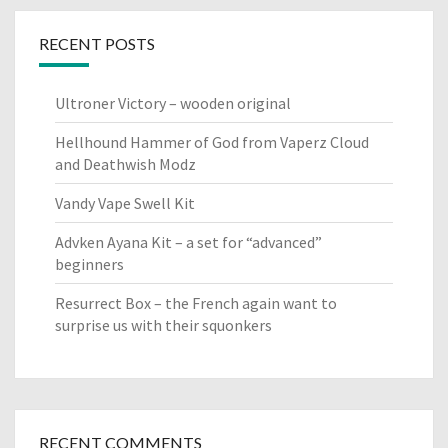
RECENT POSTS
Ultroner Victory – wooden original
Hellhound Hammer of God from Vaperz Cloud
and Deathwish Modz
Vandy Vape Swell Kit
Advken Ayana Kit – a set for “advanced”
beginners
Resurrect Box – the French again want to
surprise us with their squonkers
RECENT COMMENTS