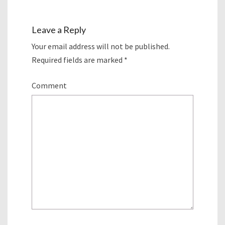
Leave a Reply
Your email address will not be published.
Required fields are marked
*
Comment