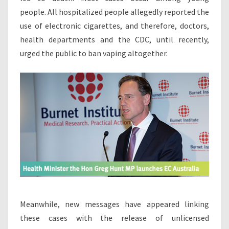
C
people. All hospitalized people allegedly reported the
E
use of electronic cigarettes, and therefore, doctors,
S
health departments and the CDC, until recently,
W
urged the public to ban vaping altogether.
I
T
H
E
-
C
I
G
A
R
E
T
T
E
Meanwhile, new messages have appeared linking
S
these cases with the release of unlicensed