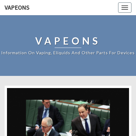
VAPEONS
Togg
navig
VAPEONS
Information On Vaping, Eliquids And Other Parts For Devices