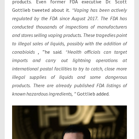
products. Even former FDA executive Dr. Scott
Gottlieb tweeted about it.
“Vaping has been actively
regulated by the FDA since August 2017. The FDA has
conducted thousands of inspections of manufacturers
and stores selling vaping products. These tragedies point
to illegal sales of liquids, possibly with the addition of
canabioids
, ”he said.
“Health officials can target
imports and carry out lightning operations at
international postal facilities to try to catch, close more
illegal supplies of liquids and some dangerous
products. There are already published FDA listings of
known hazardous ingredients, ”
Gottlieb added.