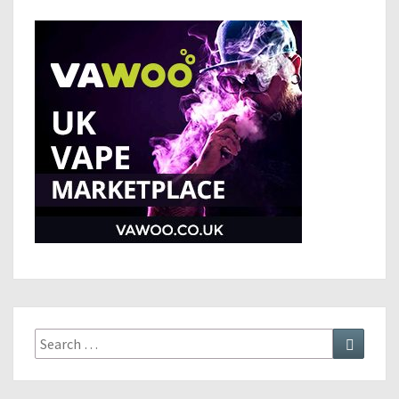
Search
Search
for: