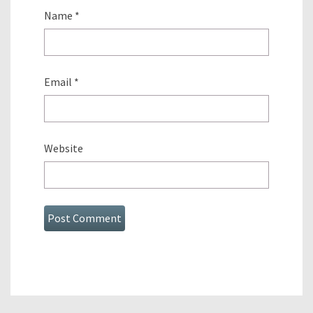
Name
*
Email
*
Website