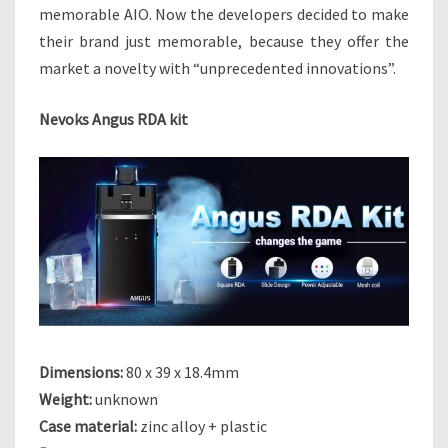
I
memorable AIO. Now the developers decided to make
T
their brand just memorable, because they offer the
–
market a novelty with “unprecedented innovations”.
P
O
D
Nevoks Angus RDA kit
W
I
T
H
“
D
R
I
P
”
O
Dimensions:
80 x 39 x 18.4mm
N
Weight:
unknown
T
H
Case material:
zinc alloy + plastic
E