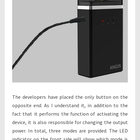
The developers have placed the only button on the
opposite end. As I understand it, in addition to the
fact that it performs the function of activating the
device, it is also responsible for changing the output
power. In total, three modes are provided. The LED
indicator on the front side will show which mode is