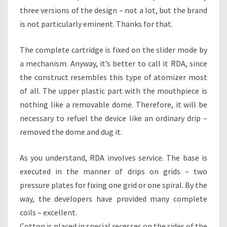
three versions of the design – not a lot, but the brand
is not particularly eminent. Thanks for that.
The complete cartridge is fixed on the slider mode by
a mechanism. Anyway, it’s better to call it RDA, since
the construct resembles this type of atomizer most
of all. The upper plastic part with the mouthpiece is
nothing like a removable dome. Therefore, it will be
necessary to refuel the device like an ordinary drip –
removed the dome and dug it.
As you understand, RDA involves service. The base is
executed in the manner of drips on grids – two
pressure plates for fixing one grid or one spiral. By the
way, the developers have provided many complete
coils – excellent.
Cotton is placed in special recesses on the sides of the