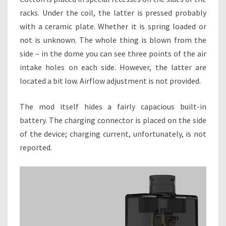
racks. Under the coil, the latter is pressed probably
with a ceramic plate. Whether it is spring loaded or
not is unknown. The whole thing is blown from the
side – in the dome you can see three points of the air
intake holes on each side. However, the latter are
located a bit low. Airflow adjustment is not provided.
The mod itself hides a fairly capacious built-in
battery. The charging connector is placed on the side
of the device; charging current, unfortunately, is not
reported.