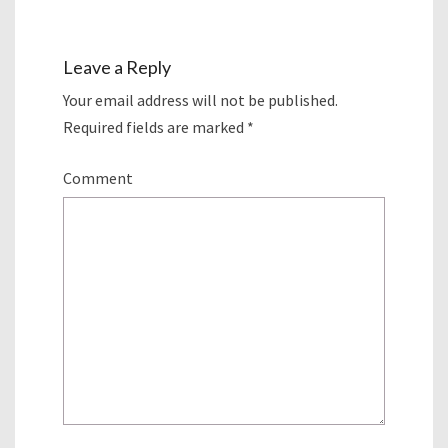
Leave a Reply
Your email address will not be published.
Required fields are marked
*
Comment