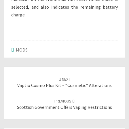
selected, and also indicates the remaining battery
charge.
MODS
Post
NEXT
navigation
Vaptio Cosmo Plus Kit – “cosmetic” Alterations
PREVIOUS
Scottish Government Offers Vaping Restrictions