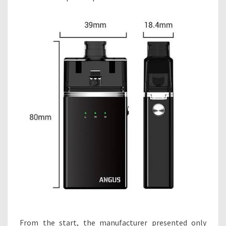
From the start, the manufacturer presented only