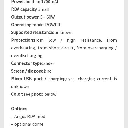
Power:
built-in 1700mAh
G
RDA capacity:
small
R
Output power:
5 – 60W
I
Operating mode:
POWER
D
Supported resistance:
unknown
Protection:
from low / high resistance, from
overheating, from short circuit, from overcharging /
overdischarging
Connector type:
slider
Screen / diagonal:
no
Micro-USB port / charging:
yes, charging current is
unknown
Color:
see photo below
Options
– Angus RDA mod
– optional dome