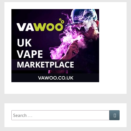
Search
Search
for: