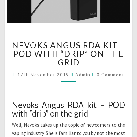
N
NEVOKS ANGUS RDA KIT –
E
V
POD WITH “DRIP” ON THE
O
GRID
K
S
C
17th November 2019
Admin
0 Comment
O
A
M
N
M
G
E
N
U
T
Nevoks Angus RDA kit – POD
S
S
with “drip” on the grid
R
D
Well, Nevoks takes up the topic of newcomers to the
A
K
vaping industry. She is familiar to you by not the most