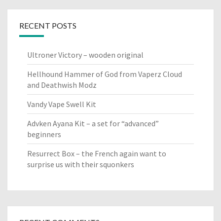
RECENT POSTS
Ultroner Victory – wooden original
Hellhound Hammer of God from Vaperz Cloud
and Deathwish Modz
Vandy Vape Swell Kit
Advken Ayana Kit – a set for “advanced”
beginners
Resurrect Box – the French again want to
surprise us with their squonkers