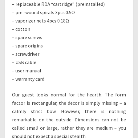
– replaceable RDA “cartridge” (preinstalled)
– pre -wound spirals 3pcs 0.5Ω
– vaporizer nets 4pcs 0.18Ω
– cotton
– spare screws
– spare origins
– screwdriver
– USB cable
– user manual
– warranty card
Our guest looks normal for the hearth. The form
factor is rectangular, the decor is simply missing – a
calmly strict bow. However, there is nothing
remarkable on the outside. Dimensions can not be
called small or large, rather they are medium – you
should not expect a special stealth.