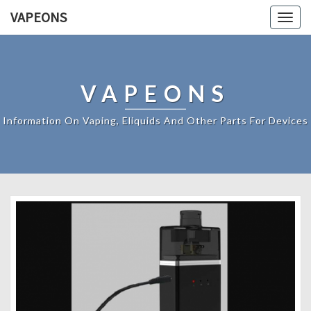
VAPEONS
Togg
navig
VAPEONS
Information On Vaping, Eliquids And Other Parts For Devices