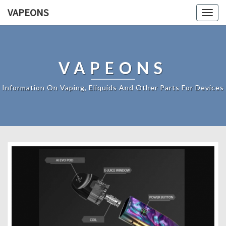
VAPEONS
Togg
navig
VAPEONS
Information On Vaping, Eliquids And Other Parts For Devices