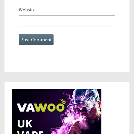
Website