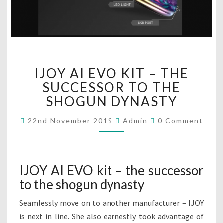
I
IJOY AI EVO KIT – THE
J
O
SUCCESSOR TO THE
Y
SHOGUN DYNASTY
A
I
C
22nd November 2019
Admin
0 Comment
O
E
M
V
M
O
E
N
K
T
IJOY AI EVO kit – the successor
I
S
to the shogun dynasty
T
–
Seamlessly move on to another manufacturer – IJOY
T
H
is next in line. She also earnestly took advantage of