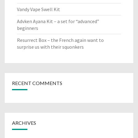
Vandy Vape Swell Kit
Advken Ayana Kit – a set for “advanced”
beginners
Resurrect Box – the French again want to
surprise us with their squonkers
RECENT COMMENTS
ARCHIVES