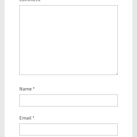
Name
*
Email
*