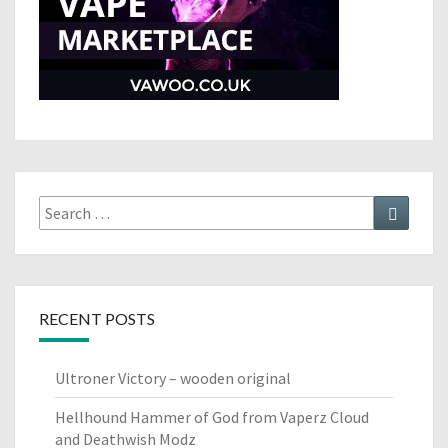
Search
Search
for:
RECENT POSTS
Ultroner Victory – wooden original
Hellhound Hammer of God from Vaperz Cloud
and Deathwish Modz