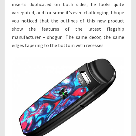
inserts duplicated on both sides, he looks quite
variegated, and for some it’s even challenging. I hope
you noticed that the outlines of this new product
show the features of the latest flagship
manufacturer – shogun. The same decor, the same
edges tapering to the bottom with recesses.