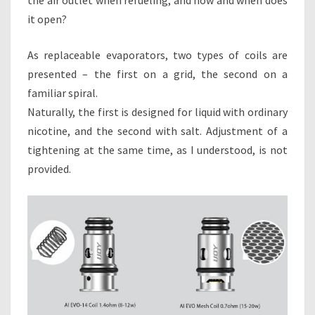
it open?
As replaceable evaporators, two types of coils are
presented – the first on a grid, the second on a
familiar spiral.
Naturally, the first is designed for liquid with ordinary
nicotine, and the second with salt. Adjustment of a
tightening at the same time, as I understood, is not
provided.