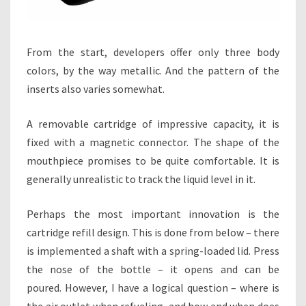
From the start, developers offer only three body
colors, by the way metallic. And the pattern of the
inserts also varies somewhat.
A removable cartridge of impressive capacity, it is
fixed with a magnetic connector. The shape of the
mouthpiece promises to be quite comfortable. It is
generally unrealistic to track the liquid level in it.
Perhaps the most important innovation is the
cartridge refill design. This is done from below – there
is implemented a shaft with a spring-loaded lid. Press
the nose of the bottle – it opens and can be
poured. However, I have a logical question – where is
the air outlet when refueling, and how and when does