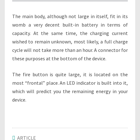
The main body, although not large in itself, fit in its
womb a very decent built-in battery in terms of
capacity. At the same time, the charging current
wished to remain unknown, most likely, a full charge
cycle will not take more than an hour. A connector for
these purposes at the bottom of the device.
The fire button is quite large, it is located on the
most “frontal” place. An LED indicator is built into it,
which will predict you the remaining energy in your
device.
ARTICLE