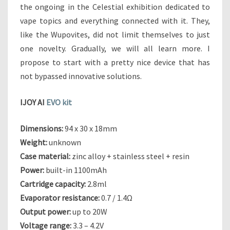
E
the ongoing in the Celestial exhibition dedicated to
S
vape topics and everything connected with it. They,
U
like the Wupovites, did not limit themselves to just
C
one novelty. Gradually, we will all learn more. I
C
E
propose to start with a pretty nice device that has
S
not bypassed innovative solutions.
S
O
IJOY AI
EVO kit
R
T
O
Dimensions:
94 x 30 x 18mm
T
Weight:
unknown
H
Case material:
zinc alloy + stainless steel + resin
E
Power:
built-in 1100mAh
S
Cartridge capacity:
2.8ml
H
O
Evaporator resistance:
0.7 / 1.4Ω
G
Output power:
up to 20W
U
Voltage range:
3.3 – 4.2V
N