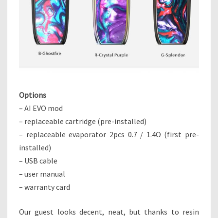
Options
– AI EVO mod
– replaceable cartridge (pre-installed)
– replaceable evaporator 2pcs 0.7 / 1.4Ω (first pre-
installed)
– USB cable
– user manual
– warranty card
Our guest looks decent, neat, but thanks to resin