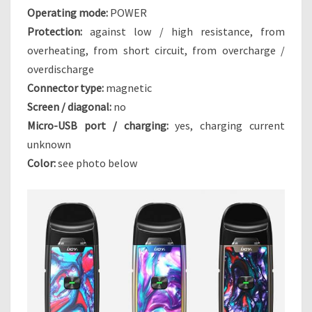
Operating mode:
POWER
D
Y
Protection:
against low / high resistance, from
N
overheating, from short circuit, from overcharge /
A
overdischarge
S
Connector type:
magnetic
T
Y
Screen / diagonal:
no
Micro-USB port / charging:
yes, charging current
unknown
Color:
see photo below