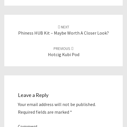
Post
NEXT
navigation
Phiness HUB Kit – Maybe Worth A Closer Look?
PREVIOUS
Hotcig Kubi Pod
Leave a Reply
Your email address will not be published.
Required fields are marked
*
Comment