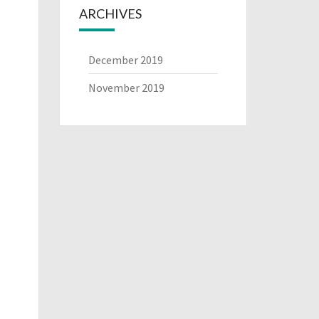
ARCHIVES
December 2019
November 2019