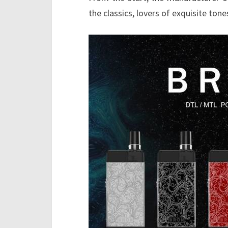
the classics, lovers of exquisite ton