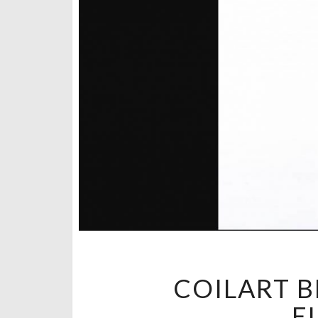
COILART B
E