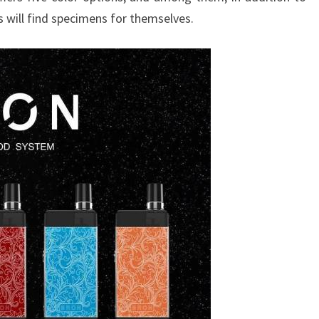
es will find specimens for themselves.