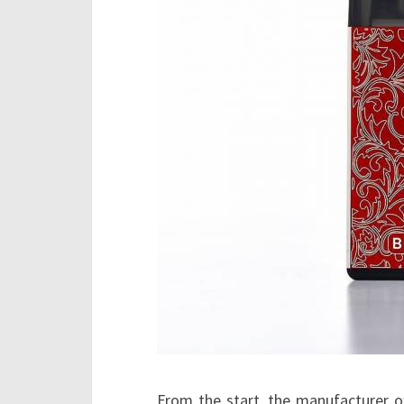
From the start, the manufacturer of