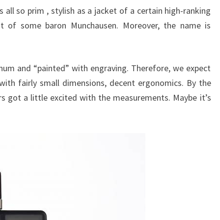
 all so prim , stylish as a jacket of a certain high-ranking
oat of some baron Munchausen. Moreover, the name is
num and “painted” with engraving. Therefore, we expect
ith fairly small dimensions, decent ergonomics. By the
s got a little excited with the measurements. Maybe it’s