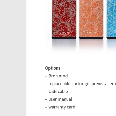
Options
– Bron mod
– replaceable cartridge (preinstalled)
– USB cable
– user manual
– warranty card