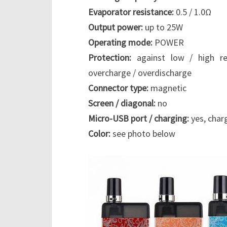
Evaporator resistance:
0.5 / 1.0Ω
Output power:
up to 25W
Operating mode:
POWER
Protection:
against low / high res
overcharge / overdischarge
Connector type:
magnetic
Screen / diagonal:
no
Micro-USB port / charging:
yes, char
Color:
see photo below