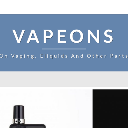
VAPEONS
On Vaping, Eliquids And Other Part