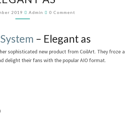
L
A
C
mber 2019
Admin
0 Comment
R
O
M
T
M
E
B
N
 System
– Elegant as
R
T
S
O
ther sophisticated new product from CoilArt. They froze a
N
P
and delight their fans with the popular AIO format.
O
D
S
Y
S
T
)
E
M
–