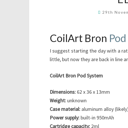
29th Nove
CoilArt Bron
Pod
I suggest starting the day with a ra
little, but now they are back in line 
CoilArt Bron Pod System
Dimensions:
62 x 36 x 13mm
Weight:
unknown
Case material:
aluminum alloy (likely
Power supply:
built-in 950mAh
Cartridge capacity:
2ml