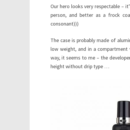
Our hero looks very respectable – it’s
person, and better as a frock c
consonant)))
The case is probably made of alumi
low weight, and in a compartment w
way, it seems to me – the developer
height without drip type …