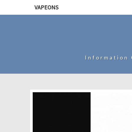
VAPEONS
Information 