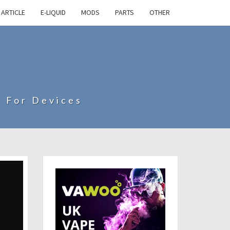
ARTICLE
E-LIQUID
MODS
PARTS
OTHER
s For Devices