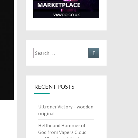
Search
Search
for:
RECENT POSTS
Ultroner Victory – wooden
original
Hellhound Hammer of
God from Vaperz Cloud