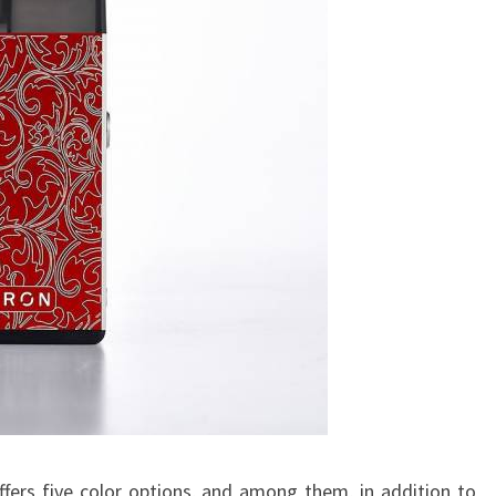
fers five color options, and among them, in addition to