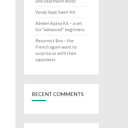
and Deathwish Modz
Vandy Vape Swell Kit
Advken Ayana Kit – a set
for “advanced” beginners
Resurrect Box – the
French again want to
surprise us with their
squonkers
RECENT COMMENTS