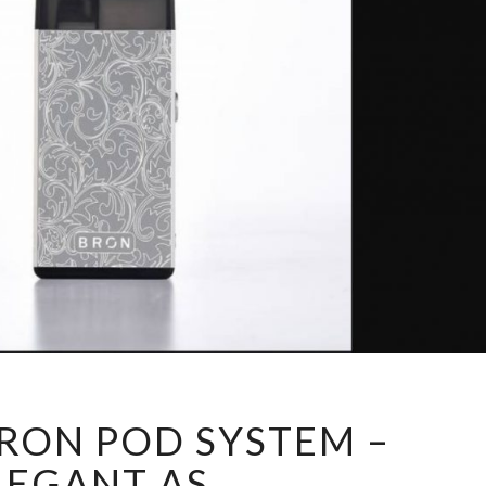
C
RON POD SYSTEM –
O
I
LEGANT AS