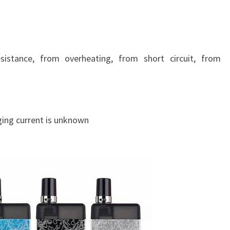
E
L
E
G
A
istance, from overheating, from short circuit, from
N
T
A
S
ging current is unknown