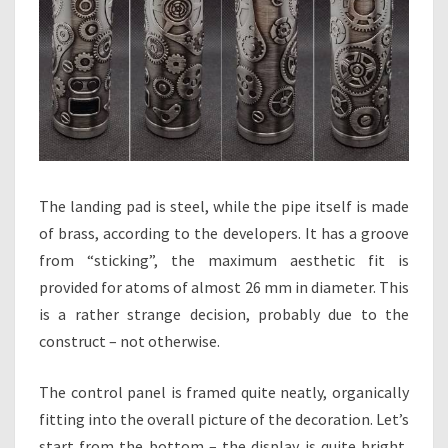
The landing pad is steel, while the pipe itself is made
of brass, according to the developers. It has a groove
from “sticking”, the maximum aesthetic fit is
provided for atoms of almost 26 mm in diameter. This
is a rather strange decision, probably due to the
construct – not otherwise.
The control panel is framed quite neatly, organically
fitting into the overall picture of the decoration. Let’s
start from the bottom – the display is quite bright,