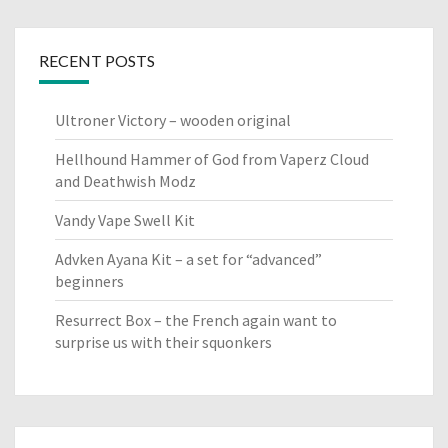
RECENT POSTS
Ultroner Victory – wooden original
Hellhound Hammer of God from Vaperz Cloud
and Deathwish Modz
Vandy Vape Swell Kit
Advken Ayana Kit – a set for “advanced”
beginners
Resurrect Box – the French again want to
surprise us with their squonkers