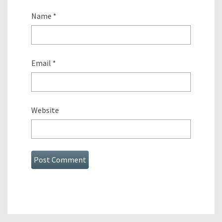
Name
*
Email
*
Website