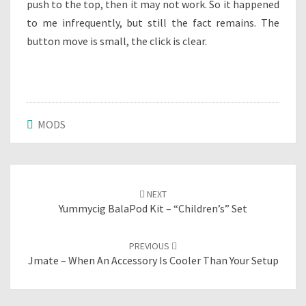
push to the top, then it may not work. So it happened
to me infrequently, but still the fact remains. The
button move is small, the click is clear.
MODS
Post
NEXT
navigation
Yummycig BalaPod Kit – “children’s” Set
PREVIOUS
Jmate – When An Accessory Is Cooler Than Your Setup