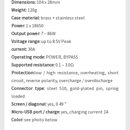
Dimensions:
104 x 28mm
Weight:
120g
Case material:
brass + stainless steel
Power:
1 x 18650
Output power:
7 – 86W
Voltage range:
up to 8.5V Peak
current:
30A
Operating mode:
POWER, BYPASS
Supported resistance:
0.1 – 3.0Ω
Protection:
low / high resistance, overheating, short
circuit, reverse polarity, overcharge / overdischarge
Connector type:
steel 510, gold-plated pin, spring
loaded
Screen / diagonal:
yes, 0.49 ”
Micro-USB port / charge:
yes, charging current 1A
Color:
see photo below