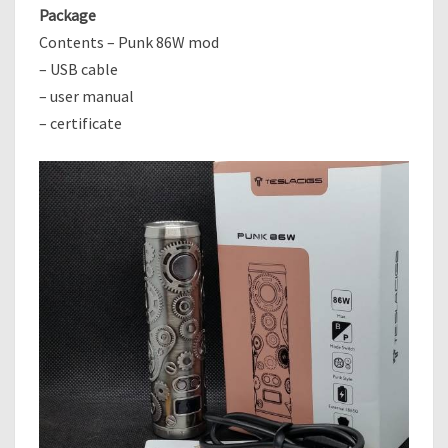
Package
Contents – Punk 86W mod
– USB cable
– user manual
– certificate