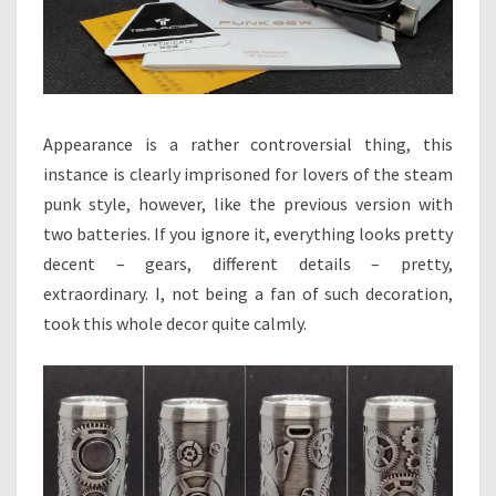
Appearance is a rather controversial thing, this
instance is clearly imprisoned for lovers of the steam
punk style, however, like the previous version with
two batteries. If you ignore it, everything looks pretty
decent – gears, different details – pretty,
extraordinary. I, not being a fan of such decoration,
took this whole decor quite calmly.