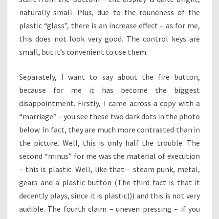
naturally small. Plus, due to the roundness of the
plastic “glass”, there is an increase effect – as for me,
this does not look very good. The control keys are
small, but it’s convenient to use them.
Separately, I want to say about the fire button,
because for me it has become the biggest
disappointment. Firstly, I came across a copy with a
“marriage” – you see these two dark dots in the photo
below. In fact, they are much more contrasted than in
the picture. Well, this is only half the trouble. The
second “minus” for me was the material of execution
– this is plastic. Well, like that – steam punk, metal,
gears and a plastic button (The third fact is that it
decently plays, since it is plastic))) and this is not very
audible. The fourth claim – uneven pressing – if you