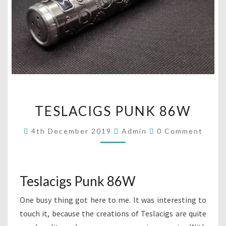
T
TESLACIGS PUNK 86W
E
S
C
4th December 2019
Admin
0 Comment
L
O
A
M
M
C
E
I
N
T
G
Teslacigs Punk 86W
S
S
P
One busy thing got here to me. It was interesting to
U
touch it, because the creations of Teslacigs are quite
N