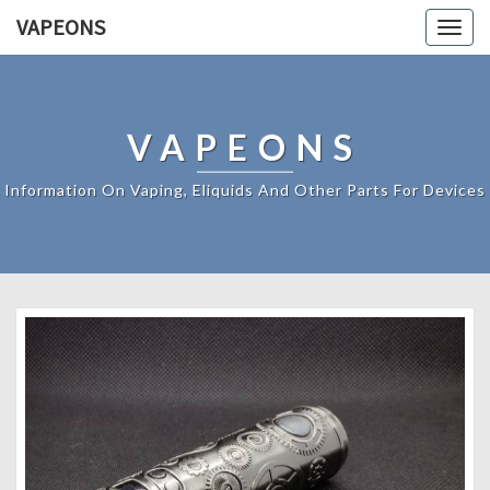
VAPEONS
Togg
navig
VAPEONS
Information On Vaping, Eliquids And Other Parts For Devices