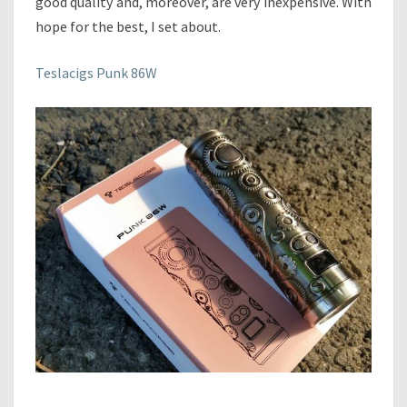
good quality and, moreover, are very inexpensive. With
K
hope for the best, I set about.
8
6
W
Teslacigs Punk 86W