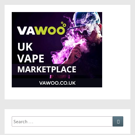
Search
Search
for: