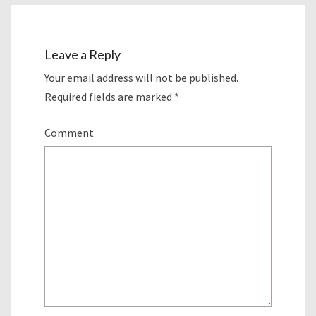
Leave a Reply
Your email address will not be published.
Required fields are marked
*
Comment