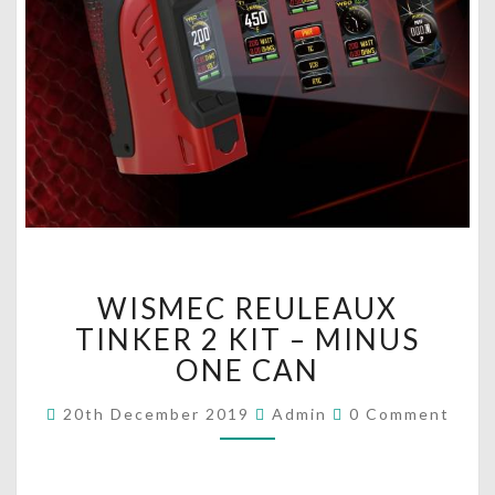
W
WISMEC REULEAUX
I
S
TINKER 2 KIT – MINUS
M
ONE CAN
E
C
C
20th December 2019
Admin
0 Comment
O
R
M
E
M
U
E
N