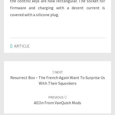
the control keys are now rectangular. The socket for
firmware and charging with a decent current is
covered with a silicone plug.
ARTICLE
Post
NEXT
navigation
Resurrect Box – The French Again Want To Surprise Us
With Their Squonkers
PREVIOUS
AEOn From VanQuish Mods