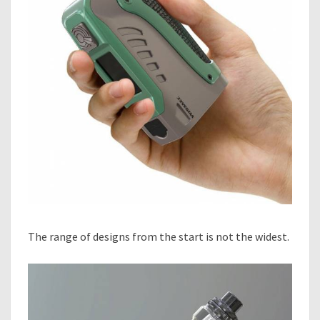
The range of designs from the start is not the widest.