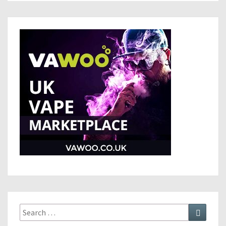
Search
Search
for: