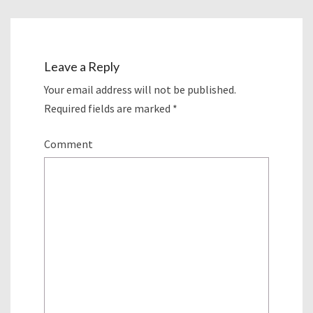
Leave a Reply
Your email address will not be published.
Required fields are marked
*
Comment