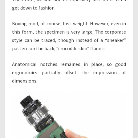
get down to fashion.
Boxing mod, of course, lost weight. However, even in
this form, the specimen is very large. The corporate
style can be traced, though instead of a “sneaker”
pattern on the back, “crocodile skin” flaunts.
Anatomical notches remained in place, so good
ergonomics partially offset the impression of
dimensions.