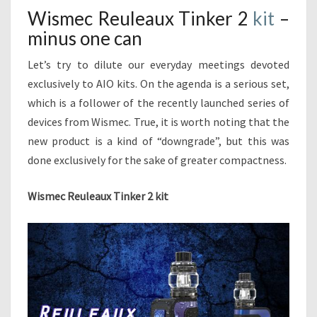
L
T
Wismec Reuleaux Tinker 2
kit
–
E
S
minus one can
A
U
Let’s try to dilute our everyday meetings devoted
X
T
exclusively to AIO kits. On the agenda is a serious set,
I
which is a follower of the recently launched series of
N
devices from Wismec. True, it is worth noting that the
K
new product is a kind of “downgrade”, but this was
E
done exclusively for the sake of greater compactness.
R
2
K
Wismec Reuleaux Tinker 2 kit
I
T
–
M
I
N
U
S