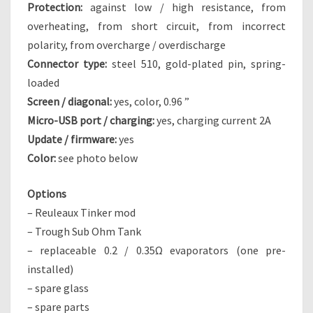
Protection:
against low / high resistance, from
overheating, from short circuit, from incorrect
polarity, from overcharge / overdischarge
Connector type:
steel 510, gold-plated pin, spring-
loaded
Screen / diagonal:
yes, color, 0.96 ”
Micro-USB port / charging:
yes, charging current 2A
Update / firmware:
yes
Color:
see photo below
Options
– Reuleaux Tinker mod
– Trough Sub Ohm Tank
– replaceable 0.2 / 0.35Ω evaporators (one pre-
installed)
– spare glass
– spare parts