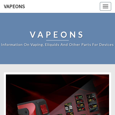
VAPEONS
Togg
navig
VAPEONS
Information On Vaping, Eliquids And Other Parts For Devices