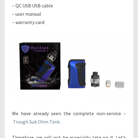
– QC USB USB cable
– user manual
– warranty card
We have already seen the complete non-service –
Trough Sub Ohm Tank
.
Therefore, we will not be especially late on it. Let’s