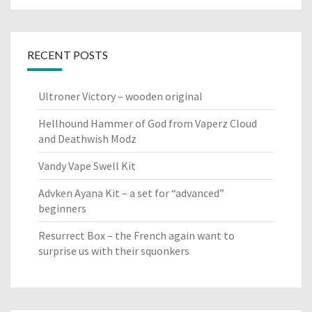
RECENT POSTS
Ultroner Victory – wooden original
Hellhound Hammer of God from Vaperz Cloud
and Deathwish Modz
Vandy Vape Swell Kit
Advken Ayana Kit – a set for “advanced”
beginners
Resurrect Box – the French again want to
surprise us with their squonkers