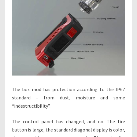
The box mod has protection according to the IP67
standard – from dust, moisture and some
“indestructibility”.
The control panel has changed, and no. The fire
button is large, the standard diagonal display is color,