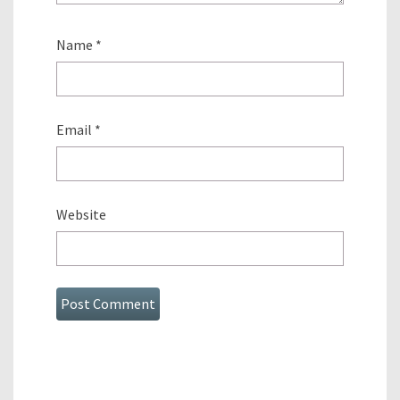
Name
*
Email
*
Website