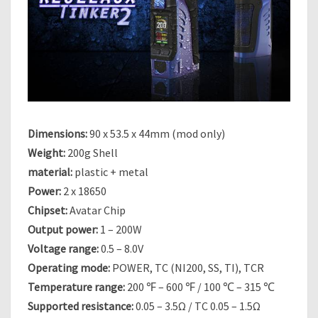
O
N
E
C
A
N
Dimensions:
90 x 53.5 x 44mm (mod only)
Weight:
200g Shell
material:
plastic + metal
Power:
2 x 18650
Chipset:
Avatar Chip
Output power:
1 – 200W
Voltage range:
0.5 – 8.0V
Operating mode:
POWER, TC (NI200, SS, TI), TCR
Temperature range:
200 ℉ – 600 ℉ / 100 ℃ – 315 ℃
Supported resistance:
0.05 – 3.5Ω / TC 0.05 – 1.5Ω