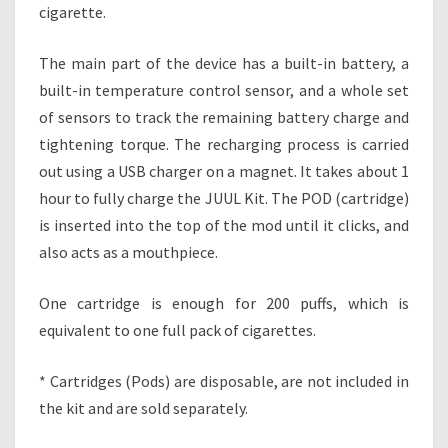
T
cigarette.
T
E
The main part of the device has a built-in battery, a
J
built-in temperature control sensor, and a whole set
U
U
of sensors to track the remaining battery charge and
L
tightening torque. The recharging process is carried
K
out using a USB charger on a magnet. It takes about 1
I
hour to fully charge the JUUL Kit. The POD (cartridge)
T
is inserted into the top of the mod until it clicks, and
also acts as a mouthpiece.
One cartridge is enough for 200 puffs, which is
equivalent to one full pack of cigarettes.
* Cartridges (Pods) are disposable, are not included in
the kit and are sold separately.