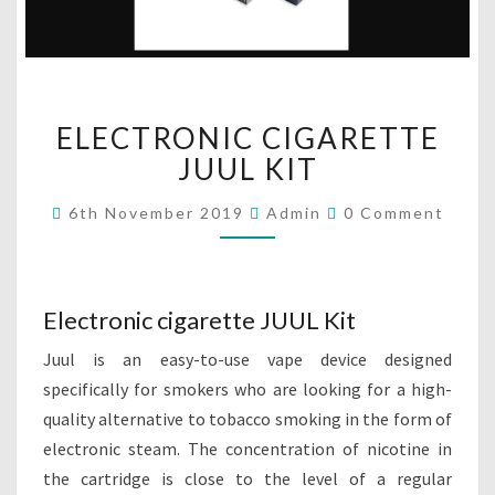
E
ELECTRONIC CIGARETTE
L
E
JUUL KIT
C
T
C
6th November 2019
Admin
0 Comment
O
R
M
O
M
E
N
N
I
T
Electronic cigarette JUUL Kit
S
C
C
Juul is an easy-to-use vape device designed
I
specifically for smokers who are looking for a high-
G
quality alternative to tobacco smoking in the form of
A
electronic steam. The concentration of nicotine in
R
E
the cartridge is close to the level of a regular