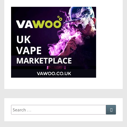
Search
Search
for: