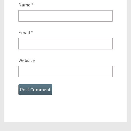
Name
*
Email
*
Website