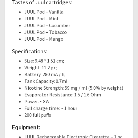
Tastes of Juul cartridges:
JUUL Pod – Vanilla
JUUL Pod – Mint
JUUL Pod – Cucumber
JUUL Pod – Tobacco
JUUL Pod – Mango
Specifications:
Size: 9.48 * 1.51 cm;
Weight: 12.2 gr.;
Battery: 280 mA / h;
Tank Capacity: 0.7ml
Nicotine Strength: 59 mg / ml (5.0% by weight)
Evaporator Resistance: 1.5 / 1.6 Ohm
Power: ~ 8W
Full charge time: ~ 1 hour
200 full puffs
Equipment:
JUUL Rechargeable Electronic Cigarette – 1 pc.