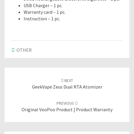
USB Charger – 1 pc.
Warranty card – 1 pc.
Instruction – 1 pc.
OTHER
Post
NEXT
navigation
GeekVape Zeus Dual RTA Atomizer
PREVIOUS
Original VooPoo Product | Product Warranty