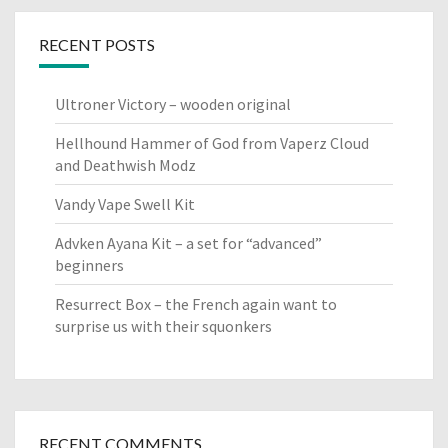
RECENT POSTS
Ultroner Victory – wooden original
Hellhound Hammer of God from Vaperz Cloud
and Deathwish Modz
Vandy Vape Swell Kit
Advken Ayana Kit – a set for “advanced”
beginners
Resurrect Box – the French again want to
surprise us with their squonkers
RECENT COMMENTS