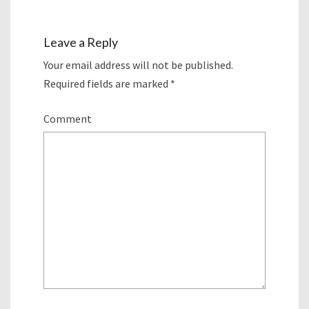
Leave a Reply
Your email address will not be published.
Required fields are marked
*
Comment