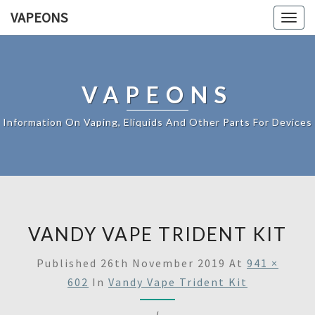
VAPEONS
Togg
navig
VAPEONS
Information On Vaping, Eliquids And Other Parts For Devices
VANDY VAPE TRIDENT KIT
Published
26th November 2019
At
941 ×
602
In
Vandy Vape Trident Kit