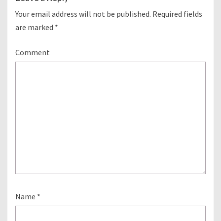
Your email address will not be published.
Required fields
are marked
*
Comment
Name
*