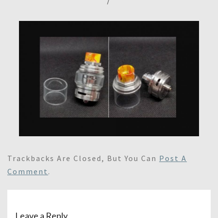
/
Trackbacks Are Closed, But You Can
Post A
Comment
.
Leave a Reply