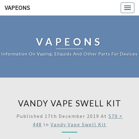
VAPEONS
Togg
navig
VAPEONS
Information On Vaping, Eliquids And Other Parts For Devices
VANDY VAPE SWELL KIT
Published
17th December 2019
At
570 ×
448
In
Vandy Vape Swell Kit