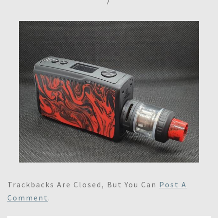
/
Trackbacks Are Closed, But You Can
Post A
Comment
.