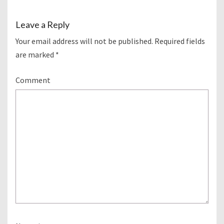
Leave a Reply
Your email address will not be published.
Required fields
are marked
*
Comment