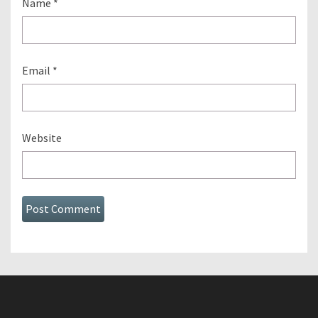
Name
*
Email
*
Website