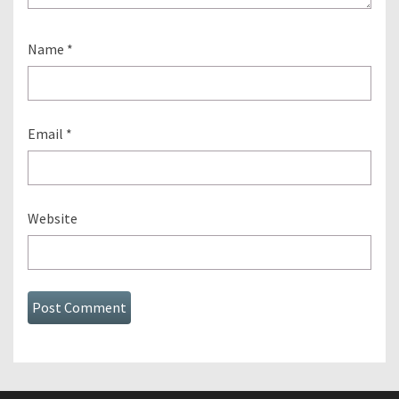
Name
*
Email
*
Website