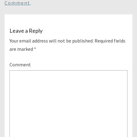
Comment
.
Leave a Reply
Your email address will not be published.
Required fields
are marked
*
Comment