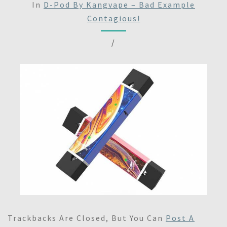
In
D-Pod By Kangvape – Bad Example
Contagious!
/
Trackbacks Are Closed, But You Can
Post A