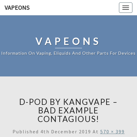
VAPEONS
Togg
navig
VAPEONS
Information On Vaping, Eliquids And Other Parts For Devices
D-POD BY KANGVAPE –
BAD EXAMPLE
CONTAGIOUS!
Published
4th December 2019
At
570 × 399