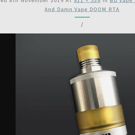
hed
8th November 2019
At
911 × 539
In
BD Vape 
And Damn Vape DOOM RTA
/