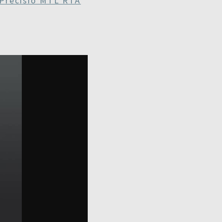
Precisio MTL RTA