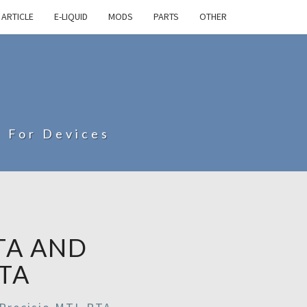
ARTICLE
E-LIQUID
MODS
PARTS
OTHER
s For Devices
TA AND
TA