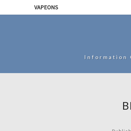
VAPEONS
Information 
B