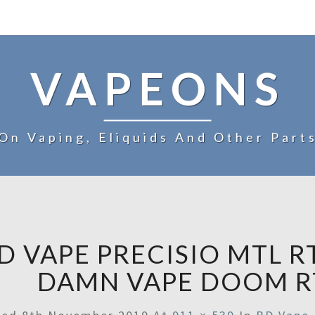
VAPEONS
On Vaping, Eliquids And Other Part
D VAPE PRECISIO MTL R
DAMN VAPE DOOM R