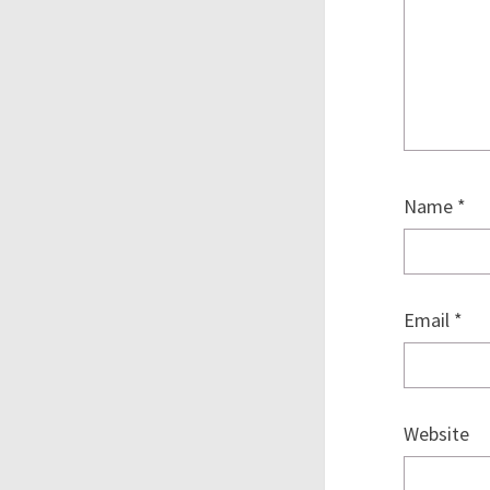
Name
*
Email
*
Website