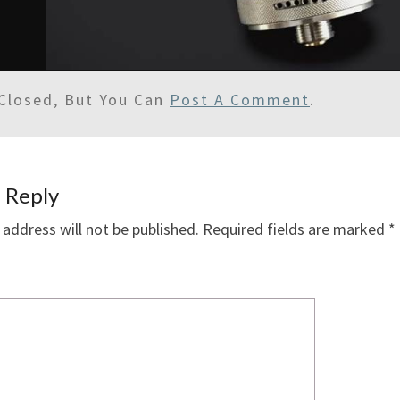
Closed, But You Can
Post A Comment
.
 Reply
 address will not be published.
Required fields are marked
*