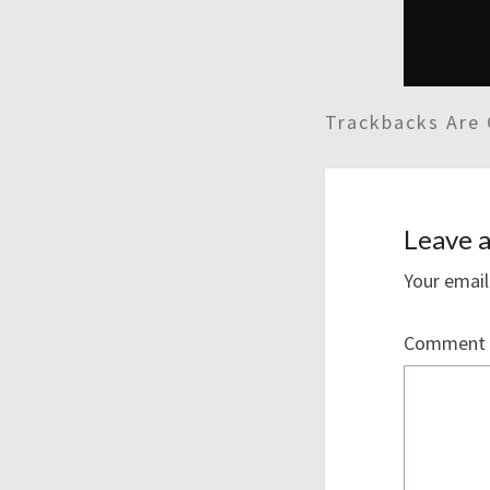
Trackbacks Are 
Leave a
Your email
Comment