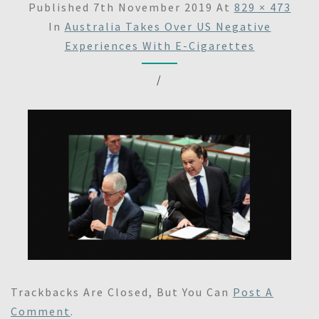
Published
7th November 2019
At
829 × 473
In
Australia Takes Over US Negative
Experiences With E-Cigarettes
/
Trackbacks Are Closed, But You Can
Post A
Comment
.