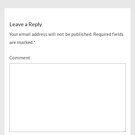
Leave a Reply
Your email address will not be published.
Required fields
are marked
*
Comment