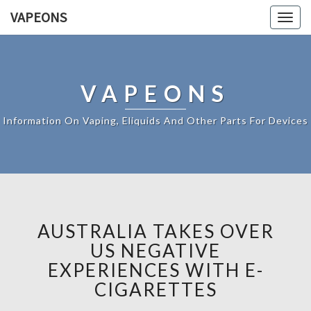
VAPEONS
Togg
navig
VAPEONS
Information On Vaping, Eliquids And Other Parts For Devices
AUSTRALIA TAKES OVER
US NEGATIVE
EXPERIENCES WITH E-
CIGARETTES