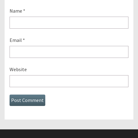
Name
*
Email
*
Website