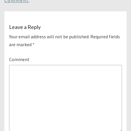
Comment
.
Leave a Reply
Your email address will not be published.
Required fields
are marked
*
Comment