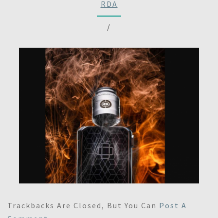
RDA
/
Trackbacks Are Closed, But You Can
Post A