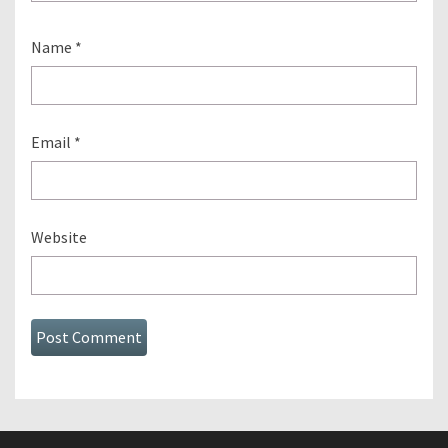
Name
*
Email
*
Website