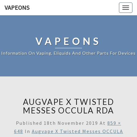
VAPEONS
Togg
navig
VAPEONS
Information On Vaping, Eliquids And Other Parts For Devices
AUGVAPE X TWISTED
MESSES OCCULA RDA
Published
18th November 2019
At
859 ×
648
In
Augvape X Twisted Messes OCCULA