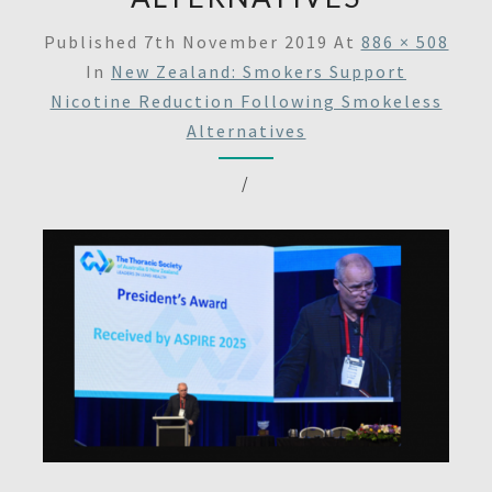
Published
7th November 2019
At
886 × 508
In
New Zealand: Smokers Support
Nicotine Reduction Following Smokeless
Alternatives
/