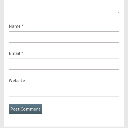
Name
*
Email
*
Website