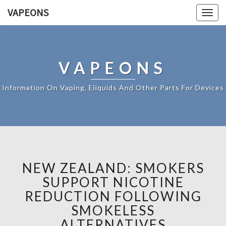
VAPEONS
Togg
navig
VAPEONS
Information On Vaping, Eliquids And Other Parts For Devices
NEW ZEALAND: SMOKERS
SUPPORT NICOTINE
REDUCTION FOLLOWING
SMOKELESS
ALTERNATIVES