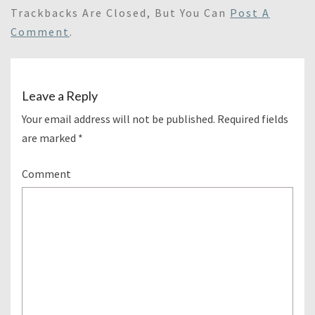
Trackbacks Are Closed, But You Can
Post A
Comment
.
Leave a Reply
Your email address will not be published.
Required fields
are marked
*
Comment