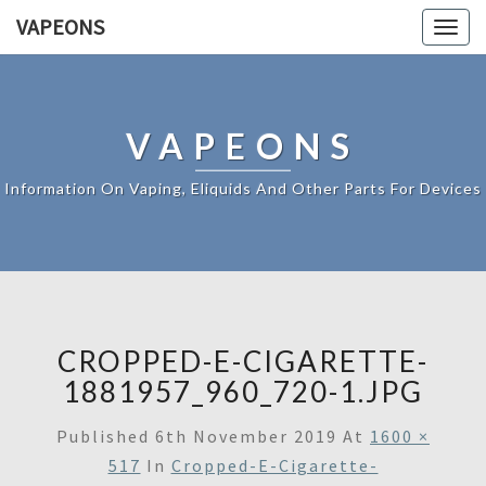
VAPEONS
Togg
navig
VAPEONS
Information On Vaping, Eliquids And Other Parts For Devices
CROPPED-E-CIGARETTE-
1881957_960_720-1.JPG
Published
6th November 2019
At
1600 ×
517
In
Cropped-E-Cigarette-