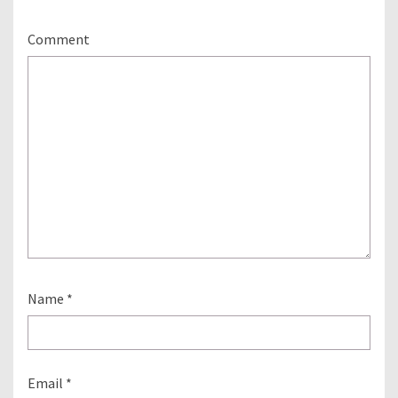
Comment
Name
*
Email
*