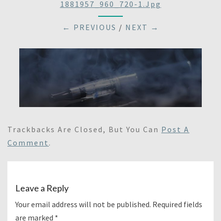
1881957_960_720-1.jpg
← PREVIOUS
/
NEXT →
Trackbacks Are Closed, But You Can
Post A
Comment
.
Leave a Reply
Your email address will not be published.
Required fields
are marked
*