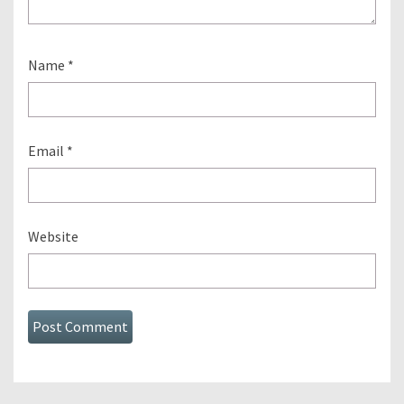
Name
*
Email
*
Website