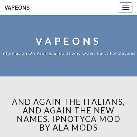
VAPEONS
Togg
navig
VAPEONS
Information On Vaping, Eliquids And Other Parts For Devices
AND AGAIN THE ITALIANS,
AND AGAIN THE NEW
NAMES. IPNOTYCA MOD
BY ALA MODS