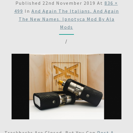
Published
22nd November 2019
At
836 ×
499
In
And Again The Italians, And Again
The New Names. Ipnotyca Mod By Ala
Mods
/
Trackbacks Are Closed, But You Can
Post A