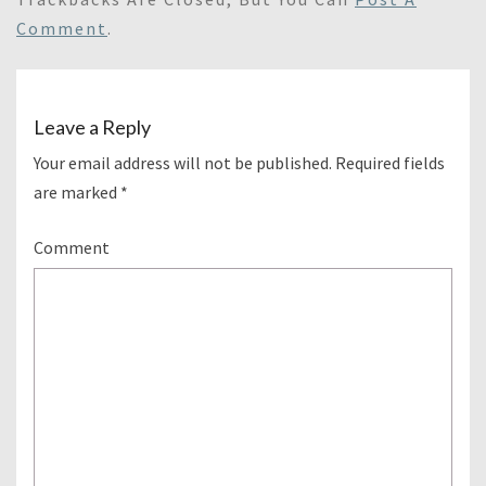
Comment
.
Leave a Reply
Your email address will not be published.
Required fields
are marked
*
Comment